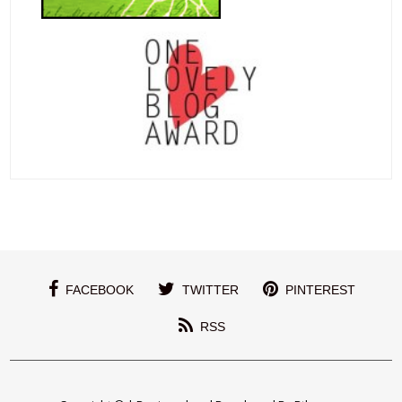
FACEBOOK
TWITTER
PINTEREST
RSS