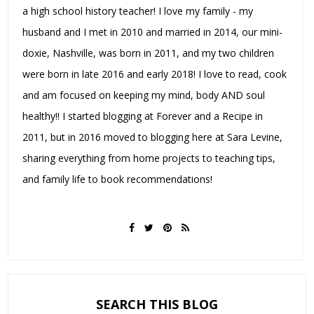
a high school history teacher! I love my family - my
husband and I met in 2010 and married in 2014, our mini-
doxie, Nashville, was born in 2011, and my two children
were born in late 2016 and early 2018! I love to read, cook
and am focused on keeping my mind, body AND soul
healthy!! I started blogging at Forever and a Recipe in
2011, but in 2016 moved to blogging here at Sara Levine,
sharing everything from home projects to teaching tips,
and family life to book recommendations!
SEARCH THIS BLOG