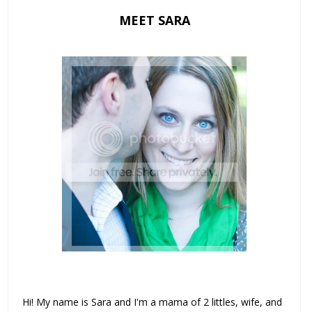
MEET SARA
Hi! My name is Sara and I'm a mama of 2 littles, wife, and