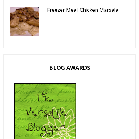
Freezer Meal: Chicken Marsala
BLOG AWARDS