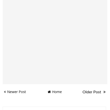
Newer Post
Home
Older Post