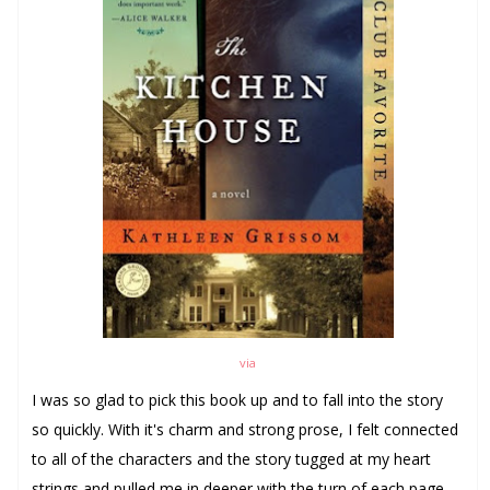
via
I was so glad to pick this book up and to fall into the story
so quickly. With it's charm and strong prose, I felt connected
to all of the characters and the story tugged at my heart
strings and pulled me in deeper with the turn of each page.