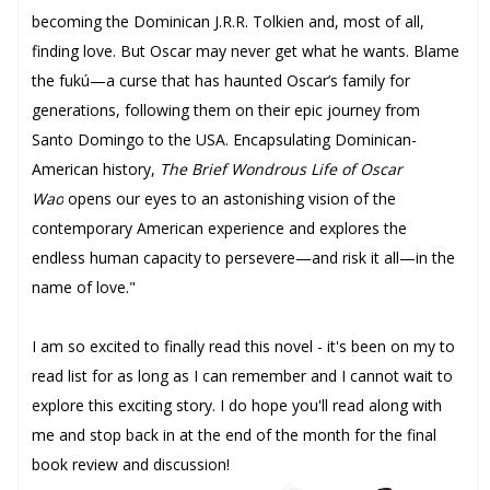
becoming the Dominican J.R.R. Tolkien and, most of all,
finding love. But Oscar may never get what he wants. Blame
the fukú—a curse that has haunted Oscar’s family for
generations, following them on their epic journey from
Santo Domingo to the USA. Encapsulating Dominican-
American history,
The Brief Wondrous Life of Oscar
Wao
opens our eyes to an astonishing vision of the
contemporary American experience and explores the
endless human capacity to persevere—and risk it all—in the
name of love."
I am so excited to finally read this novel - it's been on my to
read list for as long as I can remember and I cannot wait to
explore this exciting story. I do hope you'll read along with
me and stop back in at the end of the month for the final
book review and discussion!