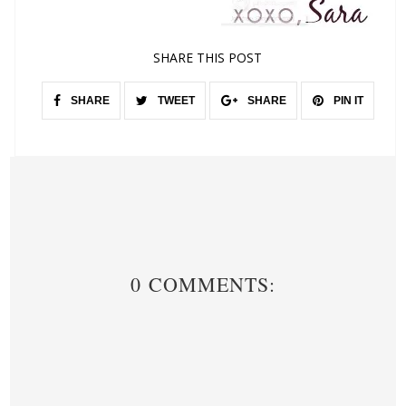
SHARE THIS POST
SHARE
TWEET
SHARE
PIN IT
0 COMMENTS: