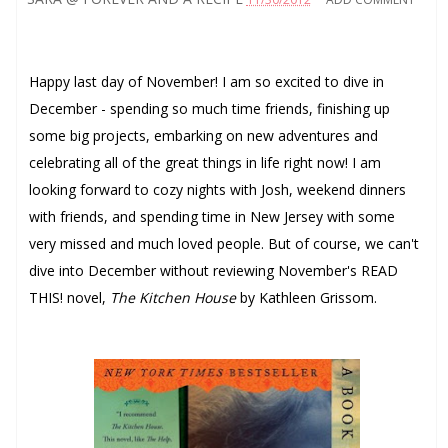
Happy last day of November! I am so excited to dive in
December - spending so much time friends, finishing up
some big projects, embarking on new adventures and
celebrating all of the great things in life right now! I am
looking forward to cozy nights with Josh, weekend dinners
with friends, and spending time in New Jersey with some
very missed and much loved people. But of course, we can't
dive into December without reviewing November's READ
THIS! novel,
The Kitchen House
by Kathleen Grissom.