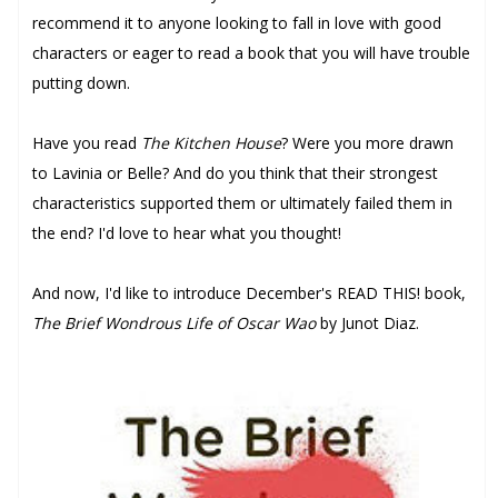
recommend it to anyone looking to fall in love with good
characters or eager to read a book that you will have trouble
putting down.
Have you read
The Kitchen House
? Were you more drawn
to Lavinia or Belle? And do you think that their strongest
characteristics supported them or ultimately failed them in
the end? I'd love to hear what you thought!
And now, I'd like to introduce December's READ THIS! book,
The Brief Wondrous Life of Oscar Wao
by Junot Diaz.