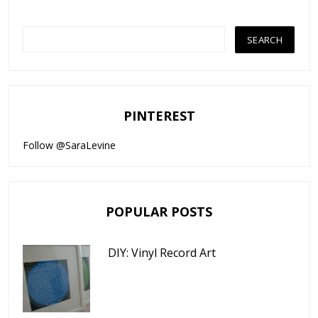
PINTEREST
Follow @SaraLevine
POPULAR POSTS
DIY: Vinyl Record Art