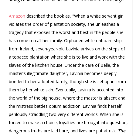
Amazon
described the book as, "
When a white servant girl
violates the order of plantation society, she unleashes a
tragedy that exposes the worst and best in the people she
has come to call her family.
Orphaned while onboard ship
from Ireland, seven-year-old Lavinia arrives on the steps of
a tobacco plantation where she is to live and work with the
slaves of the kitchen house. Under the care of Belle, the
master's illegitimate daughter, Lavinia becomes deeply
bonded to her adopted family, though she is set apart from
them by her white skin.
Eventually, Lavinia is accepted into
the world of the big house, where the master is absent and
the mistress battles opium addiction. Lavinia finds herself
perilously straddling two very different worlds. When she is
forced to make a choice, loyalties are brought into question,
dangerous truths are laid bare, and lives are put at risk.
The