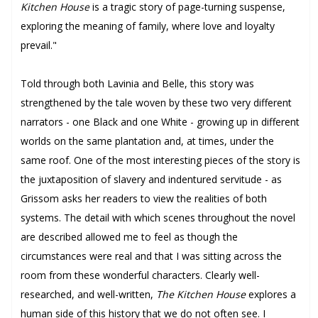
Kitchen House
is a tragic story of page-turning suspense,
exploring the meaning of family, where love and loyalty
prevail."
Told through both Lavinia and Belle, this story was
strengthened by the tale woven by these two very different
narrators - one Black and one White - growing up in different
worlds on the same plantation and, at times, under the
same roof. One of the most interesting pieces of the story is
the juxtaposition of slavery and indentured servitude - as
Grissom asks her readers to view the realities of both
systems. The detail with which scenes throughout the novel
are described allowed me to feel as though the
circumstances were real and that I was sitting across the
room from these wonderful characters. Clearly well-
researched, and well-written,
The Kitchen House
explores a
human side of this history that we do not often see. I