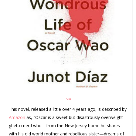
via
This novel, released a little over 4 years ago, is described b
y
Amazon
as, "
Oscar is a sweet but disastrously overweight
ghetto nerd who—from the New Jersey home he shares
with his old world mother and rebellious sister—dreams of