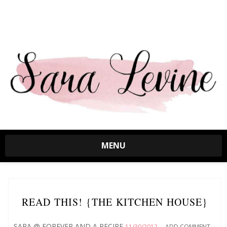
MENU
READ THIS! {THE KITCHEN HOUSE}
SARA @ FOREVER AND A RECIPE
11/30/2012
ADD COMMENT