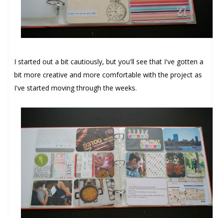
I started out a bit cautiously, but you'll see that I've gotten a
bit more creative and more comfortable with the project as
I've started moving through the weeks.