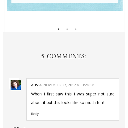
5 COMMENTS:
ALISSA
NOVEMBER 27, 2012 AT 3:26 PM
When I first saw this I was super not sure
about it but this looks like so much fun!
Reply