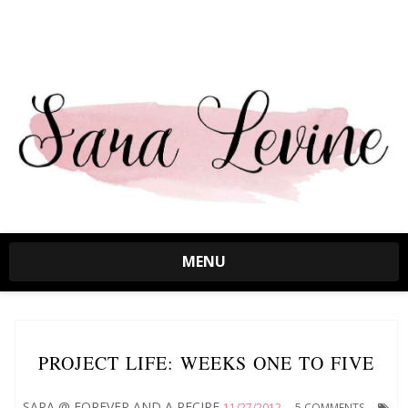
MENU
PROJECT LIFE: WEEKS ONE TO FIVE
SARA @ FOREVER AND A RECIPE
11/27/2012
5 COMMENTS