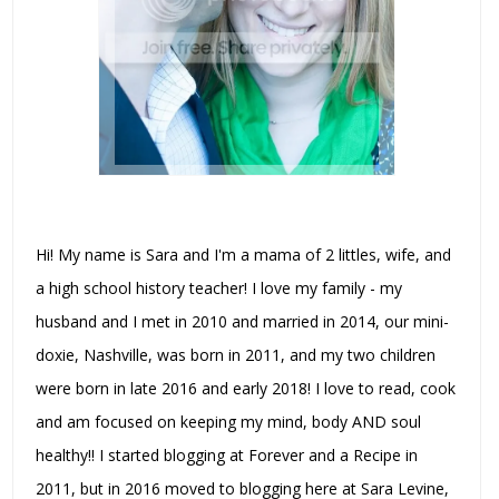
Hi! My name is Sara and I'm a mama of 2 littles, wife, and
a high school history teacher! I love my family - my
husband and I met in 2010 and married in 2014, our mini-
doxie, Nashville, was born in 2011, and my two children
were born in late 2016 and early 2018! I love to read, cook
and am focused on keeping my mind, body AND soul
healthy!! I started blogging at Forever and a Recipe in
2011, but in 2016 moved to blogging here at Sara Levine,