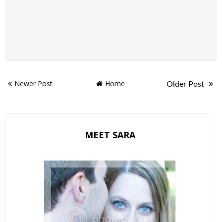
Newer Post
Home
Older Post
MEET SARA