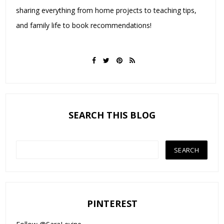
sharing everything from home projects to teaching tips,
and family life to book recommendations!
SEARCH THIS BLOG
PINTEREST