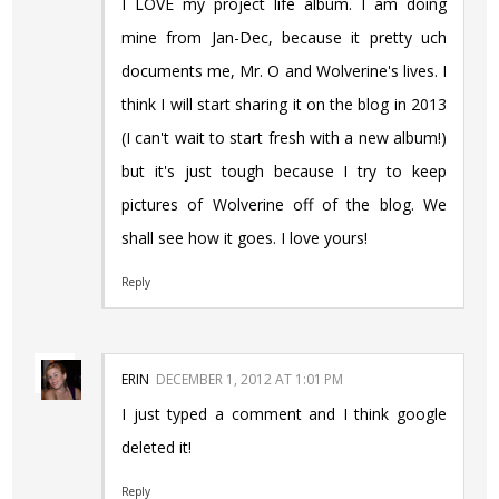
I LOVE my project life album. I am doing
mine from Jan-Dec, because it pretty uch
documents me, Mr. O and Wolverine's lives. I
think I will start sharing it on the blog in 2013
(I can't wait to start fresh with a new album!)
but it's just tough because I try to keep
pictures of Wolverine off of the blog. We
shall see how it goes. I love yours!
Reply
ERIN
DECEMBER 1, 2012 AT 1:01 PM
I just typed a comment and I think google
deleted it!
Reply