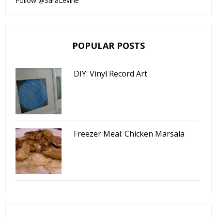
Follow @SaraLevine
POPULAR POSTS
DIY: Vinyl Record Art
Freezer Meal: Chicken Marsala