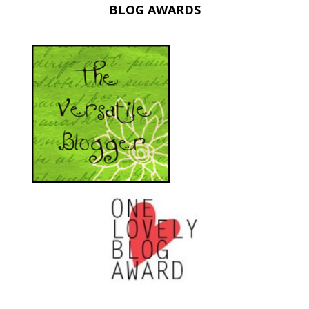
BLOG AWARDS