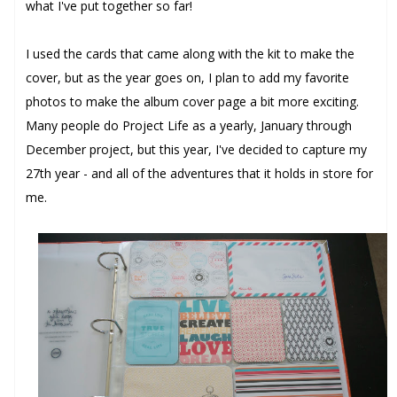
what I've put together so far!
I used the cards that came along with the kit to make the
cover, but as the year goes on, I plan to add my favorite
photos to make the album cover page a bit more exciting.
Many people do Project Life as a yearly, January through
December project, but this year, I've decided to capture my
27th year - and all of the adventures that it holds in store for
me.