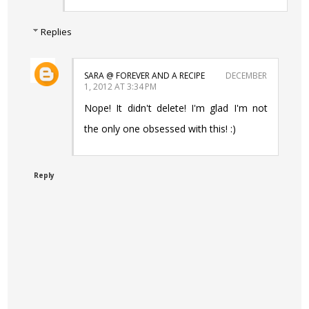
Replies
SARA @ FOREVER AND A RECIPE
DECEMBER
1, 2012 AT 3:34 PM
Nope! It didn't delete! I'm glad I'm not
the only one obsessed with this! :)
Reply