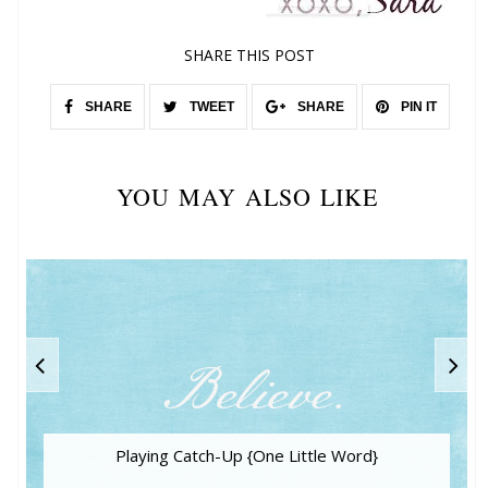
SHARE THIS POST
SHARE
TWEET
SHARE
PIN IT
YOU MAY ALSO LIKE
Playing Catch-Up {One Little Word}