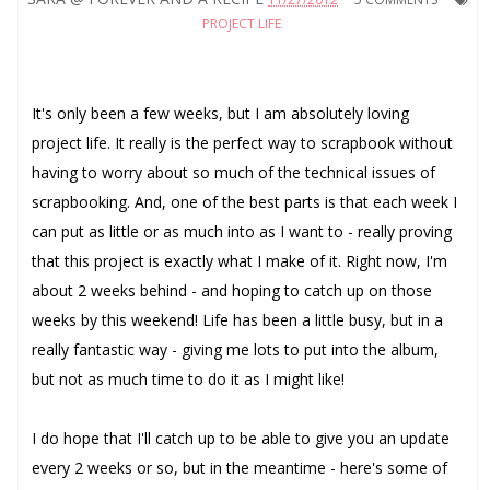
PROJECT LIFE
It's only been a few weeks, but I am absolutely loving
project life. It really is the perfect way to scrapbook without
having to worry about so much of the technical issues of
scrapbooking. And, one of the best parts is that each week I
can put as little or as much into as I want to - really proving
that this project is exactly what I make of it. Right now, I'm
about 2 weeks behind - and hoping to catch up on those
weeks by this weekend! Life has been a little busy, but in a
really fantastic way - giving me lots to put into the album,
but not as much time to do it as I might like!
I do hope that I'll catch up to be able to give you an update
every 2 weeks or so, but in the meantime - here's some of