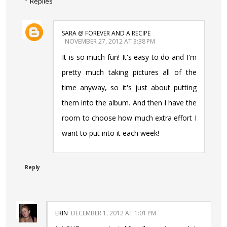
Replies
SARA @ FOREVER AND A RECIPE
NOVEMBER 27, 2012 AT 3:38 PM
It is so much fun! It's easy to do and I'm
pretty much taking pictures all of the
time anyway, so it's just about putting
them into the album. And then I have the
room to choose how much extra effort I
want to put into it each week!
Reply
ERIN
DECEMBER 1, 2012 AT 1:01 PM