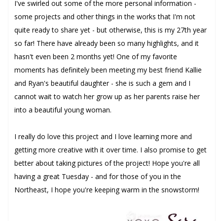
I've swirled out some of the more personal information -
some projects and other things in the works that I'm not
quite ready to share yet - but otherwise, this is my 27th year
so far! There have already been so many highlights, and it
hasn't even been 2 months yet! One of my favorite
moments has definitely been meeting my best friend Kallie
and Ryan's beautiful daughter - she is such a gem and I
cannot wait to watch her grow up as her parents raise her
into a beautiful young woman.
I really do love this project and I love learning more and
getting more creative with it over time. I also promise to get
better about taking pictures of the project! Hope you're all
having a great Tuesday - and for those of you in the
Northeast, I hope you're keeping warm in the snowstorm!