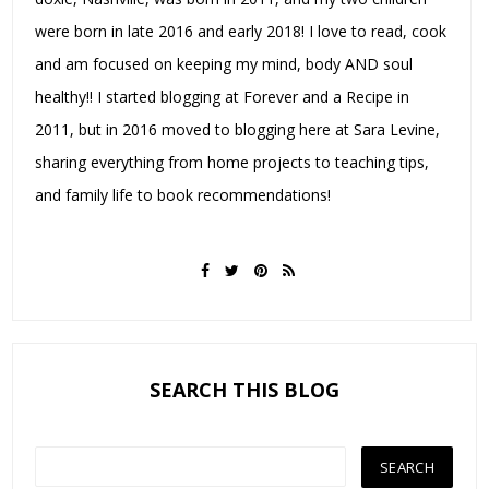
were born in late 2016 and early 2018! I love to read, cook
and am focused on keeping my mind, body AND soul
healthy!! I started blogging at Forever and a Recipe in
2011, but in 2016 moved to blogging here at Sara Levine,
sharing everything from home projects to teaching tips,
and family life to book recommendations!
SEARCH THIS BLOG