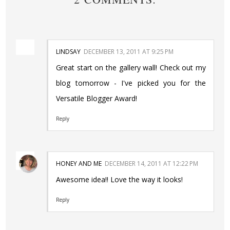
LINDSAY
DECEMBER 13, 2011 AT 9:25 PM
Great start on the gallery wall! Check out my
blog tomorrow - I've picked you for the
Versatile Blogger Award!
Reply
HONEY AND ME
DECEMBER 14, 2011 AT 12:22 PM
Awesome idea!! Love the way it looks!
Reply