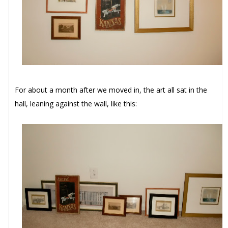
For about a month after we moved in, the art all sat in the
hall, leaning against the wall, like this: