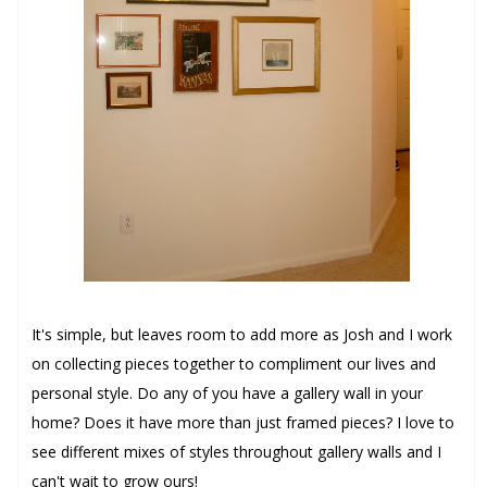
It's simple, but leaves room to add more as Josh and I work
on collecting pieces together to compliment our lives and
personal style. Do any of you have a gallery wall in your
home? Does it have more than just framed pieces? I love to
see different mixes of styles throughout gallery walls and I
can't wait to grow ours!