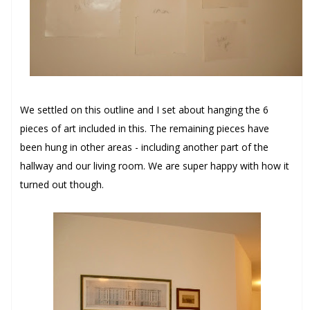
We settled on this outline and I set about hanging the 6
pieces of art included in this. The remaining pieces have
been hung in other areas - including another part of the
hallway and our living room. We are super happy with how it
turned out though.