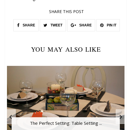
SHARE THIS POST
SHARE
TWEET
SHARE
PIN IT
YOU MAY ALSO LIKE
The Perfect Setting: Table Setting ...