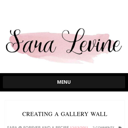
MENU
CREATING A GALLERY WALL
SARA @ FOREVER AND A RECIPE
12/13/2011
2 COMMENTS