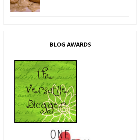
BLOG AWARDS