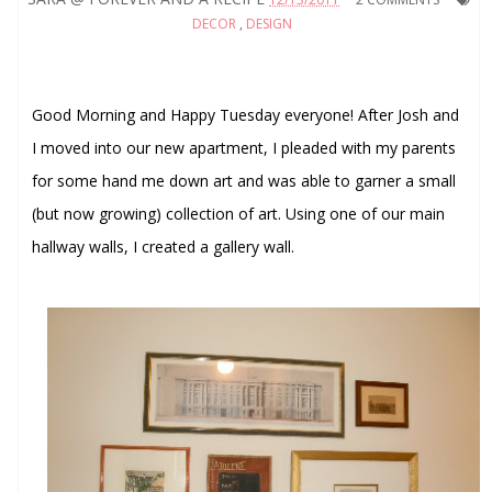
DECOR
,
DESIGN
Good Morning and Happy Tuesday everyone! After Josh and
I moved into our new apartment, I pleaded with my parents
for some hand me down art and was able to garner a small
(but now growing) collection of art. Using one of our main
hallway walls, I created a gallery wall.