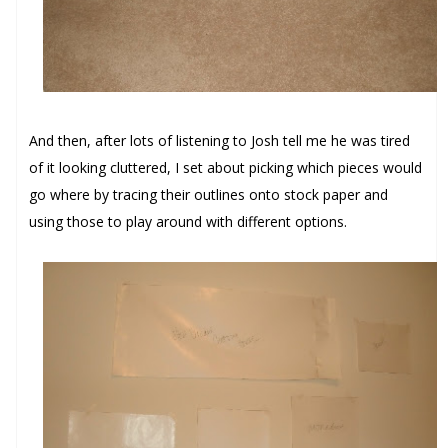
And then, after lots of listening to Josh tell me he was tired
of it looking cluttered, I set about picking which pieces would
go where by tracing their outlines onto stock paper and
using those to play around with different options.