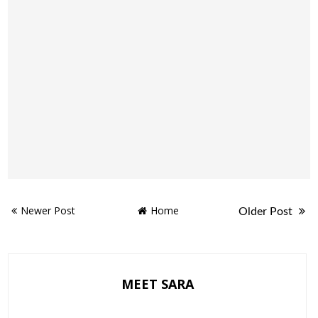
Newer Post
Home
Older Post
MEET SARA