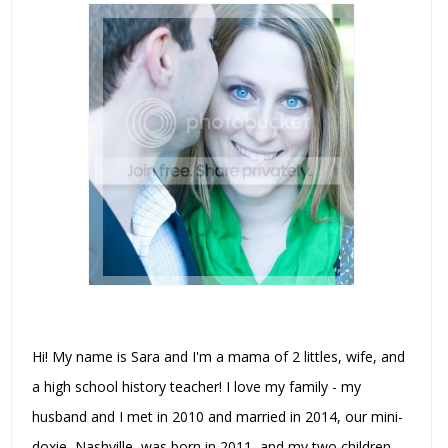
Hi! My name is Sara and I'm a mama of 2 littles, wife, and
a high school history teacher! I love my family - my
husband and I met in 2010 and married in 2014, our mini-
doxie, Nashville, was born in 2011, and my two children