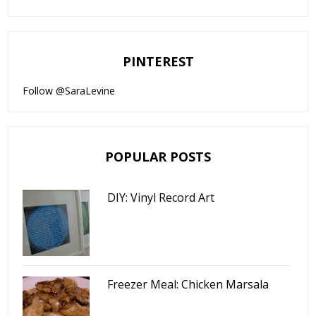
PINTEREST
Follow @SaraLevine
POPULAR POSTS
DIY: Vinyl Record Art
Freezer Meal: Chicken Marsala