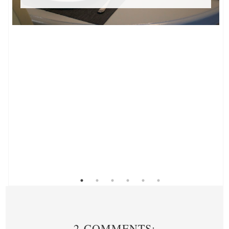
2 COMMENTS: