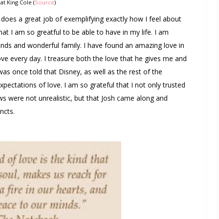
Nat King Cole (
Source
)
t does a great job of exemplifying exactly how I feel about
hat I am so greatful to be able to have in my life. I am
nds and wonderful family. I have found an amazing love in
ove every day. I treasure both the love that he gives me and
 was once told that Disney, as well as the rest of the
pectations of love. I am so grateful that I not only trusted
s were not unrealistic, but that Josh came along and
ncts.