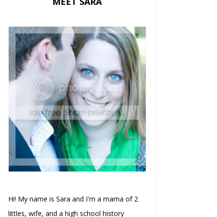
MEET SARA
Hi! My name is Sara and I'm a mama of 2
littles, wife, and a high school history