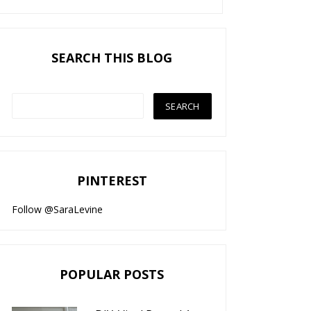
SEARCH THIS BLOG
PINTEREST
Follow @SaraLevine
POPULAR POSTS