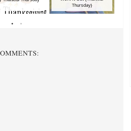
Thursday}
COMMENTS: