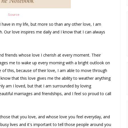
Source
t I have in my life, but more so than any other love, I am
sh. Our love inspires me daily and I know that I can always
and friends whose love I cherish at every moment. Their
ages me to wake up every morning with a bright outlook on
e of this, because of their love, I am able to move through
know that this love gives me the ability to weather anything
ly am I loved, but that I am surrounded by loving
eautiful marriages and friendships, and I feel so proud to call
those that you love, and whose love you feel everyday, and
busy lives and it's important to tell those people around you