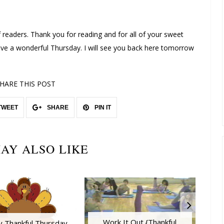
 readers. Thank you for reading and for all of your sweet
 a wonderful Thursday. I will see you back here tomorrow
!
HARE THIS POST
TWEET
SHARE
PIN IT
AY ALSO LIKE
Work It Out {Thankful
y Thankful Thursday