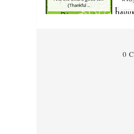
{Thankful ...
0 