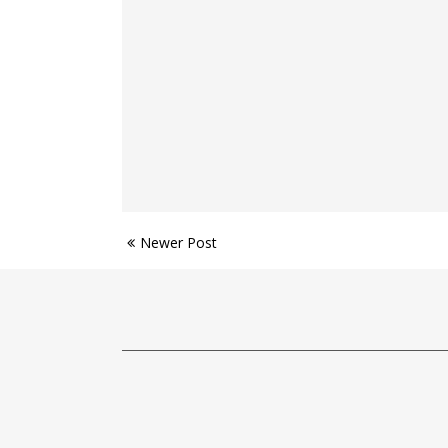
Newer Post