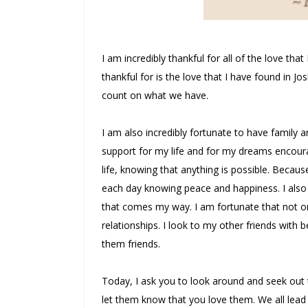
I am incredibly thankful for all of the love tha
thankful for is the love that I have found in Jo
count on what we have.
I am also incredibly fortunate to have family 
support for my life and for my dreams encour
life, knowing that anything is possible. Becaus
each day knowing peace and happiness. I also 
that comes my way. I am fortunate that not on
relationships. I look to my other friends with b
them friends.
Today, I ask you to look around and seek out 
let them know that you love them. We all lead 