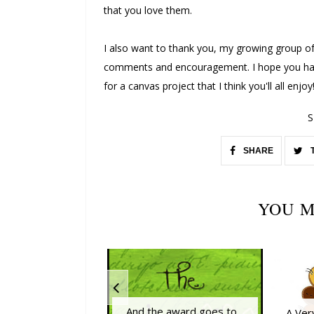
that you love them.
I also want to thank you, my growing group of
comments and encouragement. I hope you have
for a canvas project that I think you'll all enjoy
S
SHARE
YOU M
And the award goes to...
A Ver