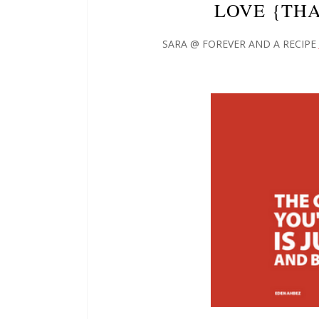
LOVE {TH
SARA @ FOREVER AND A RECIPE