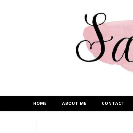
HOME
ABOUT ME
CONTACT