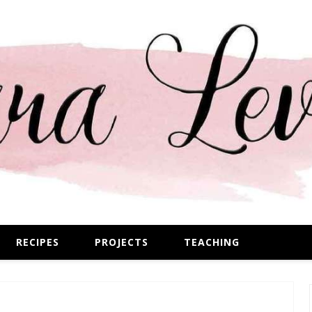
RECIPES
PROJECTS
TEACHING