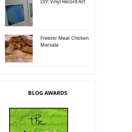
DIY: Vinyl Record Art
Freezer Meal: Chicken
Marsala
BLOG AWARDS
I'm Daring To Be...
Happy Thanksgiving!