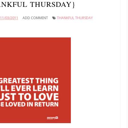
ANKFUL THURSDAY}
11/03/2011
ADD COMMENT
THANKFUL THURSDAY