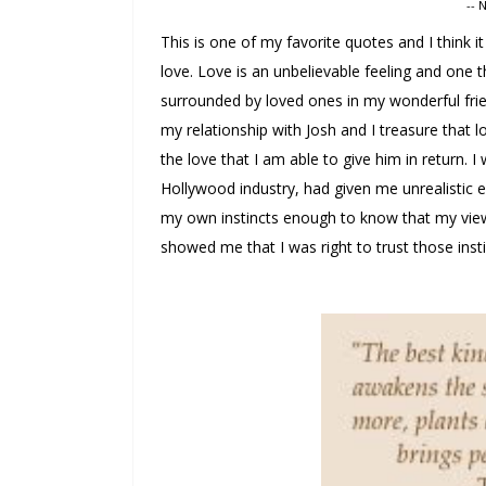
-- 
This is one of my favorite quotes and I think i
love. Love is an unbelievable feeling and one t
surrounded by loved ones in my wonderful frie
my relationship with Josh and I treasure that l
the love that I am able to give him in return. I
Hollywood industry, had given me unrealistic ex
my own instincts enough to know that my view
showed me that I was right to trust those insti