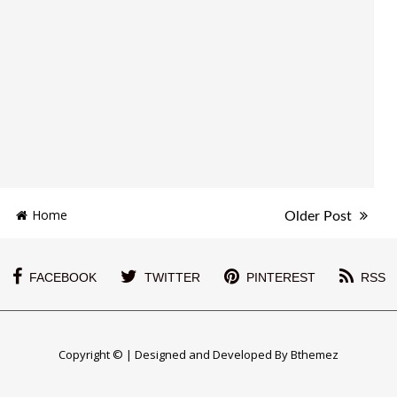
Home
Older Post
FACEBOOK
TWITTER
PINTEREST
RSS
Copyright © | Designed and Developed By Bthemez