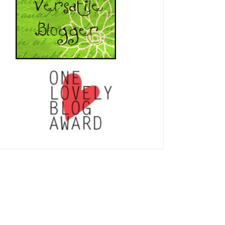
Thankful!