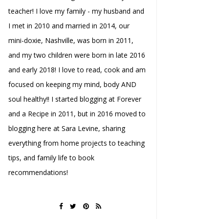
teacher! I love my family - my husband and
I met in 2010 and married in 2014, our
mini-doxie, Nashville, was born in 2011,
and my two children were born in late 2016
and early 2018! I love to read, cook and am
focused on keeping my mind, body AND
soul healthy!! I started blogging at Forever
and a Recipe in 2011, but in 2016 moved to
blogging here at Sara Levine, sharing
everything from home projects to teaching
tips, and family life to book
recommendations!