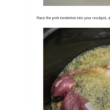
Place the pork tenderloin into your crockpot, 