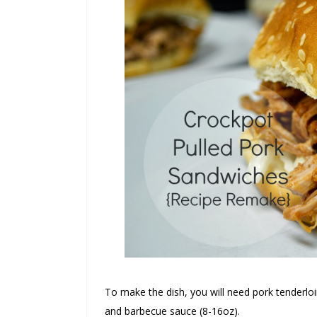
To make the dish, you will need pork tenderloi
and barbecue sauce (8-16oz).