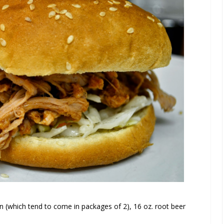
n (which tend to come in packages of 2), 16 oz. root beer