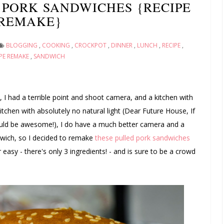
PORK SANDWICHES {RECIPE
REMAKE}
BLOGGING
,
COOKING
,
CROCKPOT
,
DINNER
,
LUNCH
,
RECIPE
,
PE REMAKE
,
SANDWICH
1, I had a terrible point and shoot camera, and a kitchen with
 kitchen with absolutely no natural light (Dear Future House, If
would be awesome!), I do have a much better camera and a
ndwich, so I decided to remake
these pulled pork sandwiches
r easy - there's only 3 ingredients! - and is sure to be a crowd