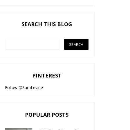
SEARCH THIS BLOG
PINTEREST
Follow @SaraLevine
POPULAR POSTS