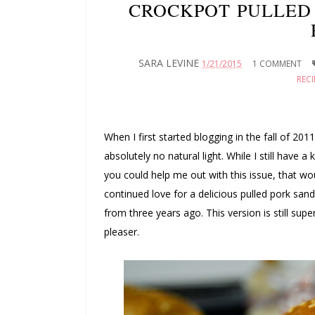
CROCKPOT PULLED 
SARA LEVINE
1/21/2015
1 COMMENT
RECI
When I first started blogging in the fall of 201
absolutely no natural light. While I still have a
you could help me out with this issue, that 
continued love for a delicious pulled pork sa
from three years ago. This version is still supe
pleaser.