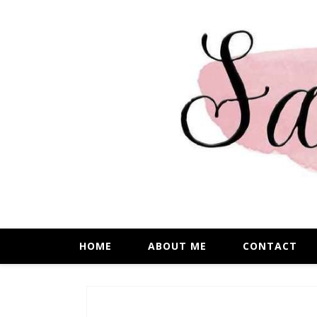
HOME
ABOUT ME
CONTACT