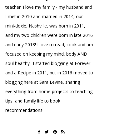
teacher! I love my family - my husband and
I met in 2010 and married in 2014, our
mini-doxie, Nashville, was born in 2011,
and my two children were born in late 2016
and early 2018! I love to read, cook and am
focused on keeping my mind, body AND
soul healthy!! I started blogging at Forever
and a Recipe in 2011, but in 2016 moved to
blogging here at Sara Levine, sharing
everything from home projects to teaching
tips, and family life to book
recommendations!