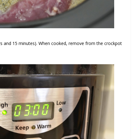
urs and 15 minutes). When cooked, remove from the crockpot