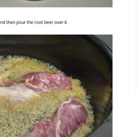
and then pour the root beer over it.