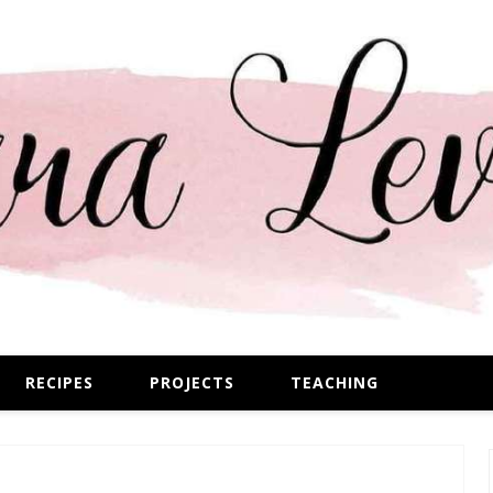
RECIPES
PROJECTS
TEACHING