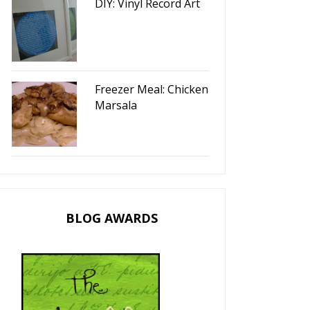
DIY: Vinyl Record Art
Freezer Meal: Chicken
Marsala
BLOG AWARDS