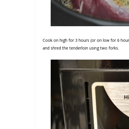
Cook on high for 3 hours (or on low for 6 ho
and shred the tenderloin using two forks.