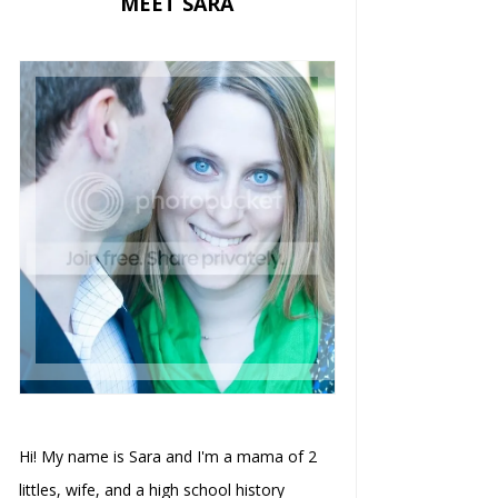
MEET SARA
Hi! My name is Sara and I'm a mama of 2
littles, wife, and a high school history