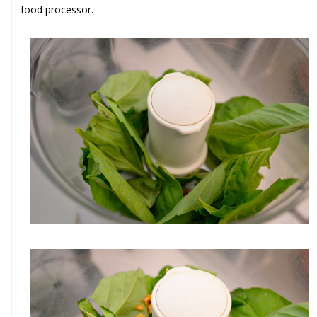
food processor.