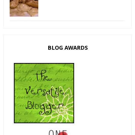
BLOG AWARDS