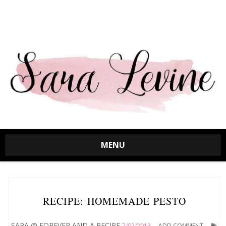
MENU
RECIPE: HOMEMADE PESTO
SARA @ FOREVER AND A RECIPE
7/02/2013
ADD COMMENT