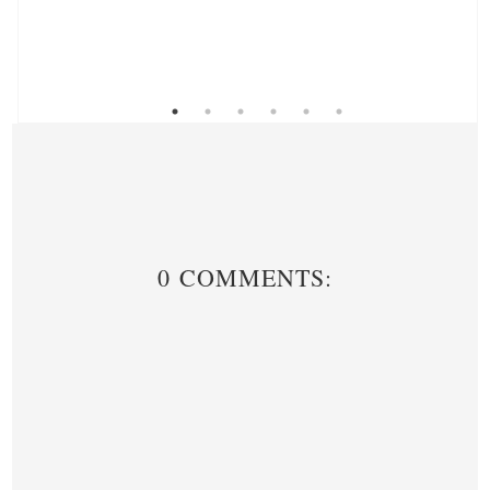
0 COMMENTS: