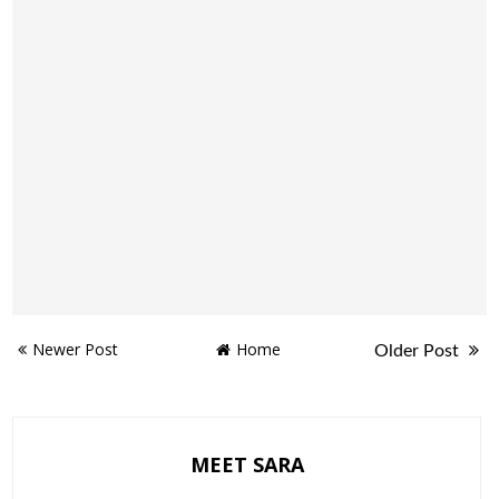
Newer Post
Home
Older Post
MEET SARA