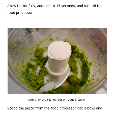
Allow to mix fully, another 10-15 seconds, and turn off the
food processor.
Sorry for the slightly out of focus picture!
Scoop the pesto from the food processor into a bowl and