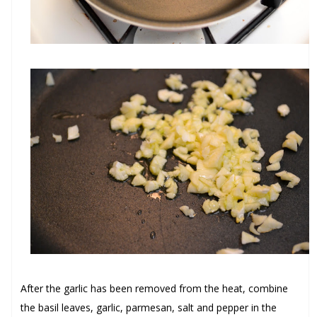
After the garlic has been removed from the heat, combine
the
basil leaves
,
garlic
,
parmesan
,
salt
and
pepper
in the