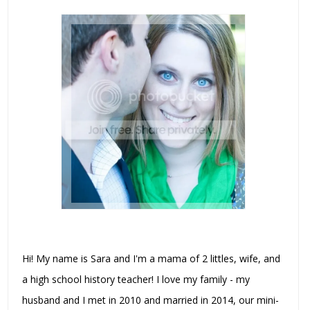
Hi! My name is Sara and I'm a mama of 2 littles, wife, and
a high school history teacher! I love my family - my
husband and I met in 2010 and married in 2014, our mini-