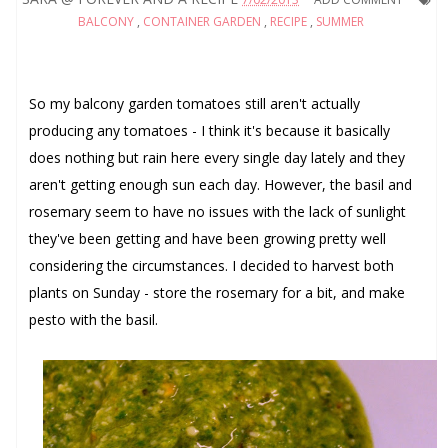
BALCONY
,
CONTAINER GARDEN
,
RECIPE
,
SUMMER
So my balcony garden tomatoes still aren't actually
producing any tomatoes - I think it's because it basically
does nothing but rain here every single day lately and they
aren't getting enough sun each day. However, the basil and
rosemary seem to have no issues with the lack of sunlight
they've been getting and have been growing pretty well
considering the circumstances. I decided to harvest both
plants on Sunday - store the rosemary for a bit, and make
pesto with the basil.