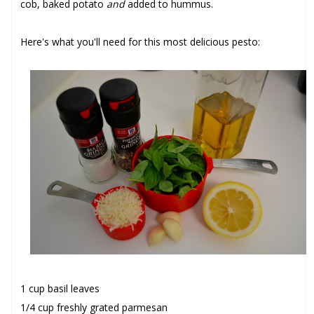
cob, baked potato
and
added to hummus.
Here's what you'll need for this most delicious pesto:
1 cup basil leaves
1/4 cup freshly grated parmesan