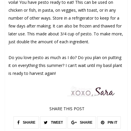
voila! You have pesto ready to eat! This can be used on
chicken or fish, in pasta, on veggies, with toast, or in any
number of other ways. Store in a refrigerator to keep for a
few days after making. It can also be frozen and thawed for
later use. This made about 3/4 cup of pesto. To make more,
just double the amount of each ingredient.
Do you love pesto as much as I do? Do you plan on putting
it on everything this summer? I can't wait until my basil plant
is ready to harvest again!
SHARE THIS POST
SHARE
TWEET
SHARE
PIN IT