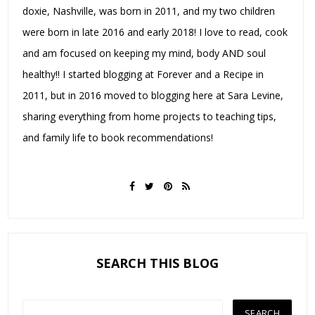
doxie, Nashville, was born in 2011, and my two children
were born in late 2016 and early 2018! I love to read, cook
and am focused on keeping my mind, body AND soul
healthy!! I started blogging at Forever and a Recipe in
2011, but in 2016 moved to blogging here at Sara Levine,
sharing everything from home projects to teaching tips,
and family life to book recommendations!
SEARCH THIS BLOG