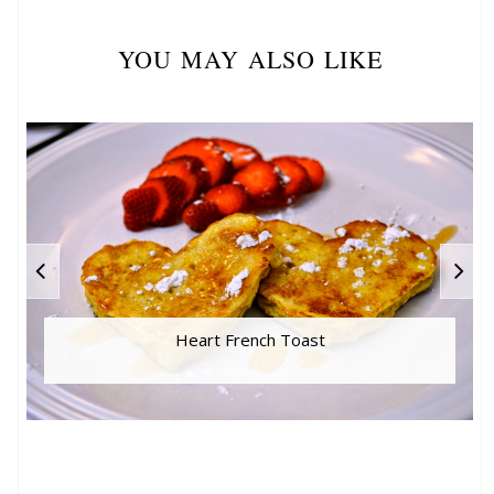
YOU MAY ALSO LIKE
Heart French Toast