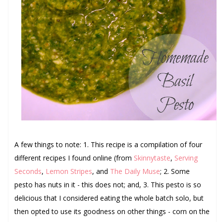
A few things to note: 1. This recipe is a compilation of four
different recipes I found online (from
Skinnytaste
,
Serving
Seconds
,
Lemon Stripes
, and
The Daily Muse
; 2. Some
pesto has nuts in it - this does not; and, 3. This pesto is so
delicious that I considered eating the whole batch solo, but
then opted to use its goodness on other things - corn on the