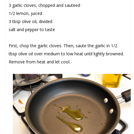
3 garlic cloves, chopped and sauteed
1/2 lemon, juiced
3 tbsp olive oil, divided
salt and pepper to taste
First, chop the
garlic cloves
. Then, saute the garlic in
1/2
tbsp olive oil
over medium to low heat until lightly browned.
Remove from heat and let cool.