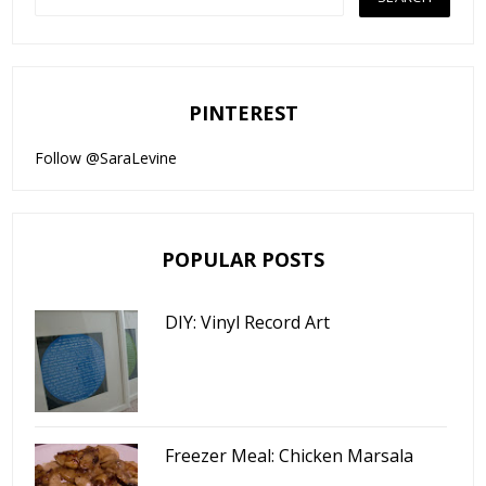
PINTEREST
Follow @SaraLevine
POPULAR POSTS
DIY: Vinyl Record Art
Freezer Meal: Chicken Marsala