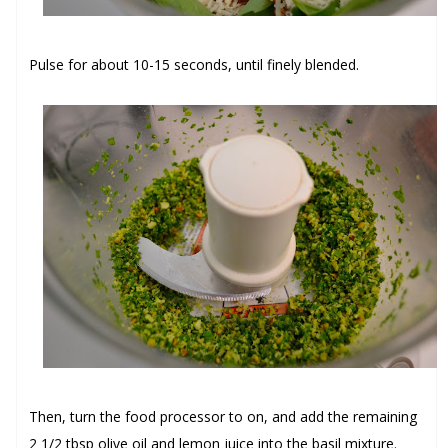
Pulse for about 10-15 seconds, until finely blended.
Then, turn the food processor to on, and add the remaining
2 1/2 tbsp olive oil
and
lemon juice
into the basil mixture.