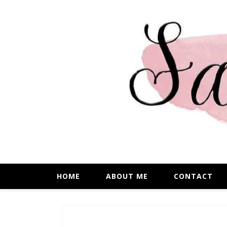
HOME
ABOUT ME
CONTACT