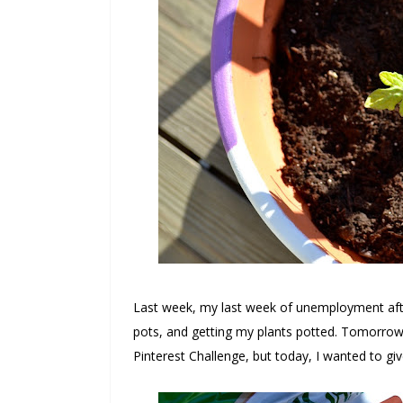
Last week, my last week of unemployment after
pots, and getting my plants potted. Tomorrow
Pinterest Challenge, but today, I wanted to g