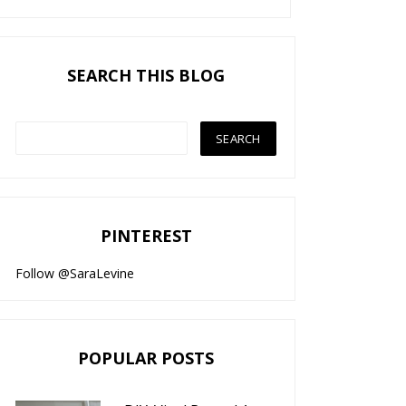
SEARCH THIS BLOG
PINTEREST
Follow @SaraLevine
POPULAR POSTS