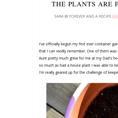
THE PLANTS ARE 
SARA @ FOREVER AND A RECIPE
5/0
I've officially begun my first ever container ga
that I can vividly remember. One of them wa
Aunt pretty much grew for me at my Dad's hou
so much as had a house plant I was able to keep
I'm really geared up for the challenge of keepi