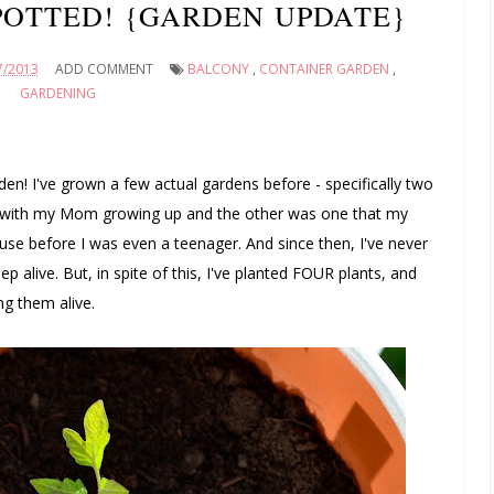
POTTED! {GARDEN UPDATE}
7/2013
ADD COMMENT
BALCONY
,
CONTAINER GARDEN
,
GARDENING
rden! I've grown a few actual gardens before - specifically two
s with my Mom growing up and the other was one that my
se before I was even a teenager. And since then, I've never
 alive. But, in spite of this, I've planted FOUR plants, and
ng them alive.