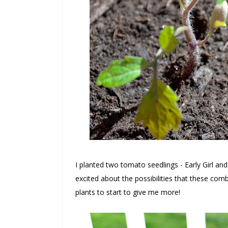
I planted two tomato seedlings - Early Girl an
excited about the possibilities that these comb
plants to start to give me more!