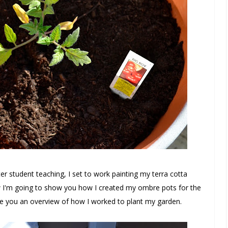
 student teaching, I set to work painting my terra cotta
 I'm going to show you how I created my ombre pots for the
ive you an overview of how I worked to plant my garden.