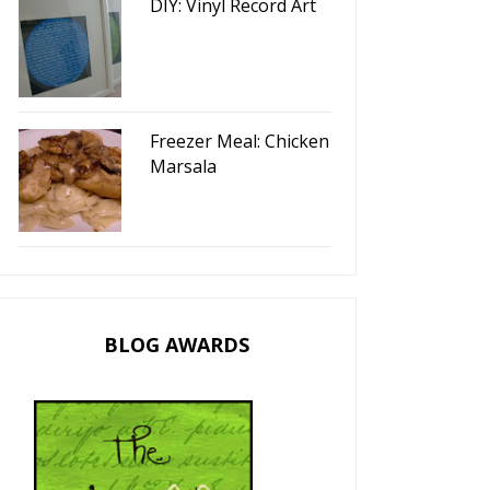
DIY: Vinyl Record Art
Freezer Meal: Chicken
Marsala
BLOG AWARDS