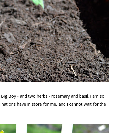
d Big Boy - and two herbs - rosemary and basil. I am so
inations have in store for me, and I cannot wait for the