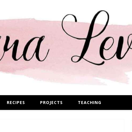
RECIPES
PROJECTS
TEACHING