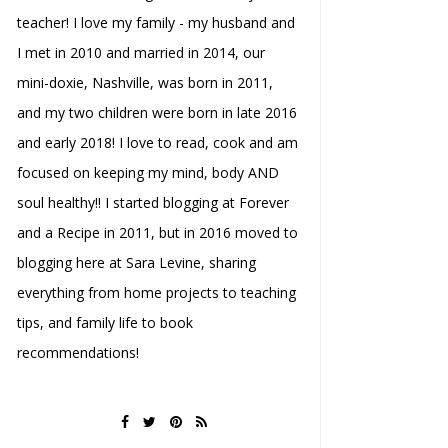
teacher! I love my family - my husband and
I met in 2010 and married in 2014, our
mini-doxie, Nashville, was born in 2011,
and my two children were born in late 2016
and early 2018! I love to read, cook and am
focused on keeping my mind, body AND
soul healthy!! I started blogging at Forever
and a Recipe in 2011, but in 2016 moved to
blogging here at Sara Levine, sharing
everything from home projects to teaching
tips, and family life to book
recommendations!