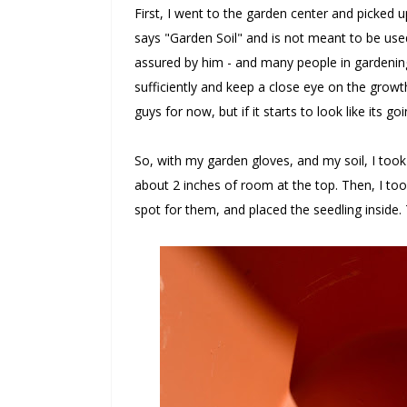
First, I went to the garden center and picked 
says "Garden Soil" and is not meant to be use
assured by him - and many people in gardening 
sufficiently and keep a close eye on the growth, 
guys for now, but if it starts to look like its goi
So, with my garden gloves, and my soil, I took 
about 2 inches of room at the top. Then, I too
spot for them, and placed the seedling inside. 