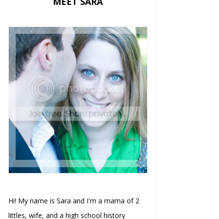
MEET SARA
Hi! My name is Sara and I'm a mama of 2
littles, wife, and a high school history