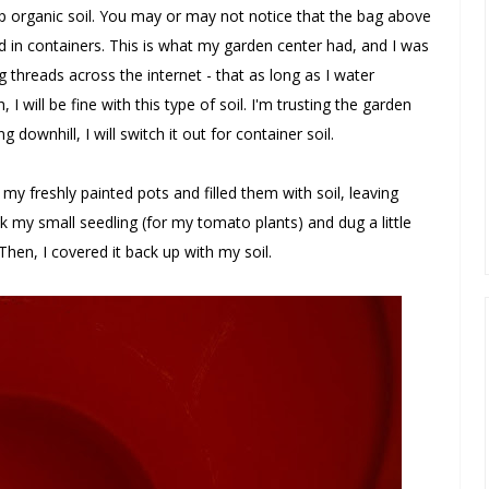
up organic soil. You may or may not notice that the bag above
d in containers. This is what my garden center had, and I was
threads across the internet - that as long as I water
I will be fine with this type of soil. I'm trusting the garden
ng downhill, I will switch it out for container soil.
my freshly painted pots and filled them with soil, leaving
k my small seedling (for my tomato plants) and dug a little
Then, I covered it back up with my soil.