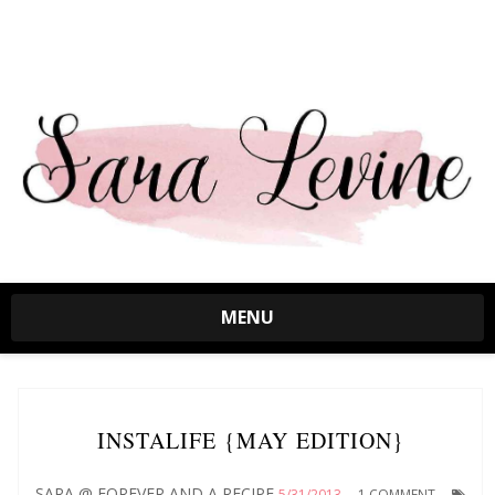
MENU
INSTALIFE {MAY EDITION}
SARA @ FOREVER AND A RECIPE
5/31/2013
1 COMMENT