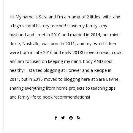
Hi! My name is Sara and I'm a mama of 2 littles, wife, and
a high school history teacher! I love my family - my
husband and I met in 2010 and married in 2014, our mini-
doxie, Nashville, was born in 2011, and my two children
were born in late 2016 and early 2018! I love to read, cook
and am focused on keeping my mind, body AND soul
healthy!! I started blogging at Forever and a Recipe in
2011, but in 2016 moved to blogging here at Sara Levine,
sharing everything from home projects to teaching tips,
and family life to book recommendations!