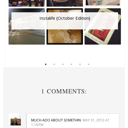
Instalife {October Edition}
1 COMMENTS:
MUCH ADO ABOUT SOMETHIN
MAY 31, 2013 AT
1:16 PM