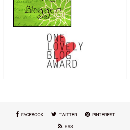
FACEBOOK
TWITTER
PINTEREST
RSS