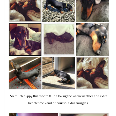
So much puppy this month!!! He's loving the warm weather and extra
beach time - and of course, extra snuggles!