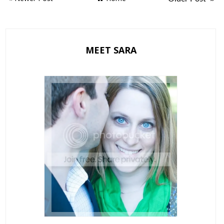
MEET SARA