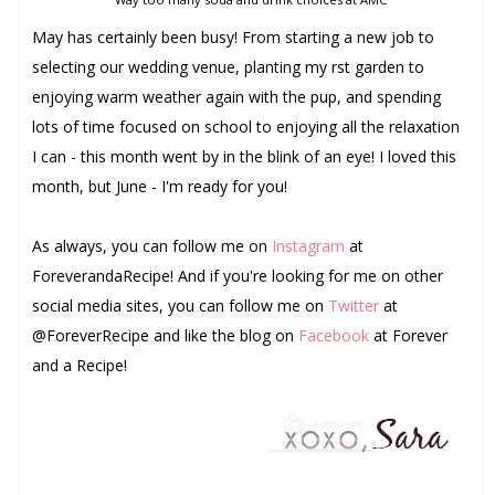
May has certainly been busy! From starting a new job to
selecting our wedding venue, planting my first garden to
enjoying warm weather again with the pup, and spending
lots of time focused on school to enjoying all the relaxation
I can - this month went by in the blink of an eye! I loved this
month, but June - I'm ready for you!
As always, you can follow me on
Instagram
at
ForeverandaRecipe! And if you're looking for me on other
social media sites, you can follow me on
Twitter
at
@ForeverRecipe and like the blog on
Facebook
at Forever
and a Recipe!