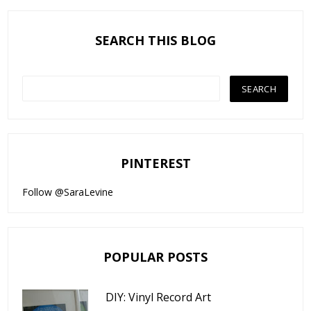
SEARCH THIS BLOG
PINTEREST
Follow @SaraLevine
POPULAR POSTS
DIY: Vinyl Record Art