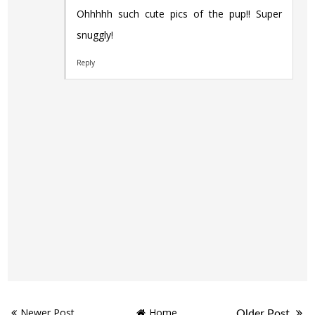
Ohhhhh such cute pics of the pup!! Super
snuggly!
Reply
Newer Post
Home
Older Post