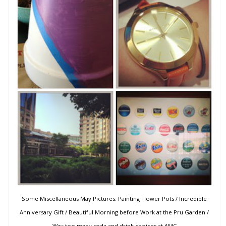
Some Miscellaneous May Pictures: Painting Flower Pots / Incredible
Anniversary Gift / Beautiful Morning before Work at the Pru Garden /
Way too many soda and drink choices at AMC