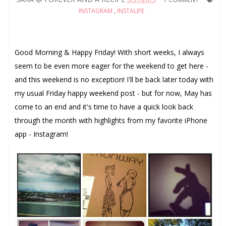
INSTAGRAM
,
INSTALIFE
Good Morning & Happy Friday! With short weeks, I always
seem to be even more eager for the weekend to get here -
and this weekend is no exception! I'll be back later today with
my usual Friday happy weekend post - but for now, May has
come to an end and it's time to have a quick look back
through the month with highlights from my favorite iPhone
app - Instagram!