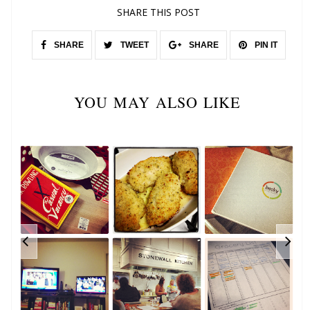
SHARE THIS POST
SHARE
TWEET
SHARE
PIN IT
YOU MAY ALSO LIKE