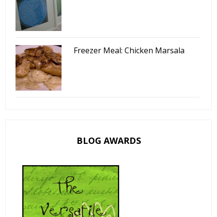
Freezer Meal: Chicken Marsala
BLOG AWARDS