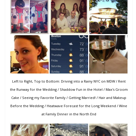
Left to Right, Top to Bottom: Driving into a Rainy NYC on MDW / Rent
the Runway for the Wedding / Shaddow Fun in the Hotel / Max's Groom
Cake / Seeing my Favorite Family / Getting Married! / Hair and Makeup
Before the Wedding / Heatwave Forecast for the Long Weekend / Wine
at Family Dinner in the North End