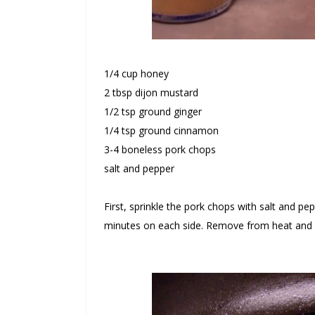
1/4 cup honey
2 tbsp dijon mustard
1/2 tsp ground ginger
1/4 tsp ground cinnamon
3-4 boneless pork chops
salt and pepper
First, sprinkle the pork chops with salt and p
minutes on each side. Remove from heat and a