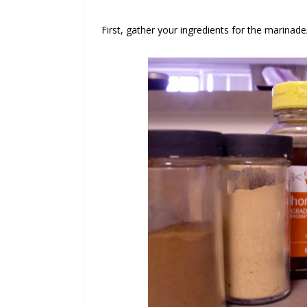
First, gather your ingredients for the marinade/