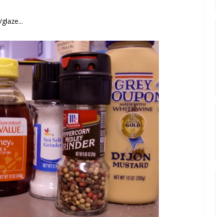
glaze...