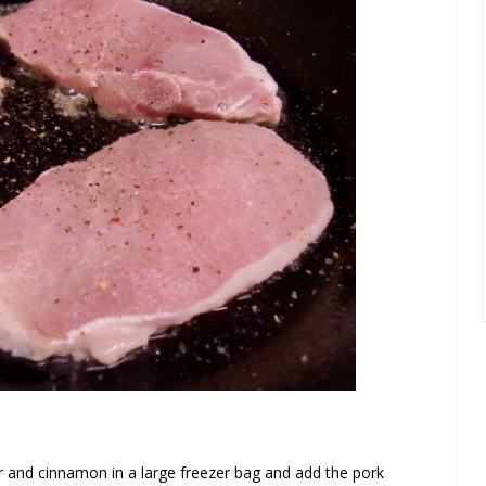
r and cinnamon in a large freezer bag and add the pork