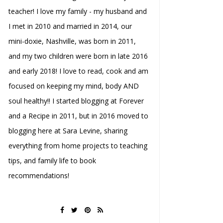
teacher! I love my family - my husband and
I met in 2010 and married in 2014, our
mini-doxie, Nashville, was born in 2011,
and my two children were born in late 2016
and early 2018! I love to read, cook and am
focused on keeping my mind, body AND
soul healthy!! I started blogging at Forever
and a Recipe in 2011, but in 2016 moved to
blogging here at Sara Levine, sharing
everything from home projects to teaching
tips, and family life to book
recommendations!