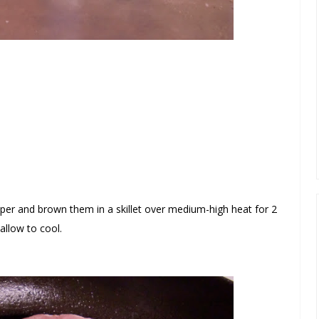
epper and brown them in a skillet over medium-high heat
for 2
llow to cool.