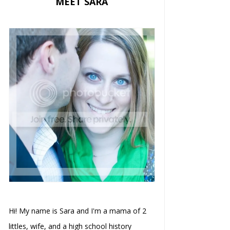
MEET SARA
Hi! My name is Sara and I'm a mama of 2
littles, wife, and a high school history