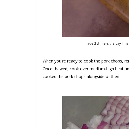
I made 2 dinners the day I ma
When you're ready to cook the pork chops, rem
Once thawed, cook over medium-high heat unt
cooked the pork chops alongside of them.