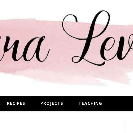
RECIPES
PROJECTS
TEACHING