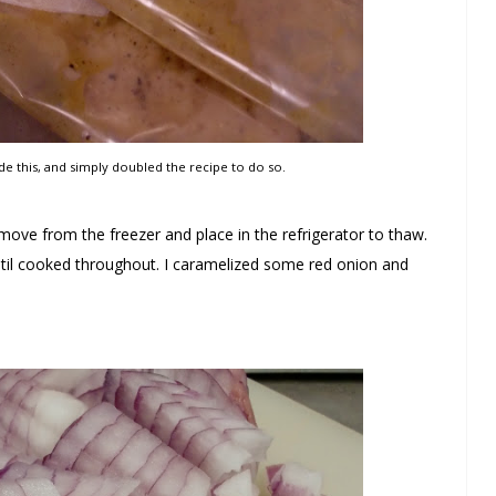
de this, and simply doubled the recipe to do so.
ove from the freezer and place in the refrigerator to thaw.
il cooked throughout. I caramelized some red onion and