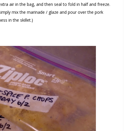
tra air in the bag, and then seal to fold in half and freeze.
 simply mix the marinade / glaze and pour over the pork
ss in the skillet.)