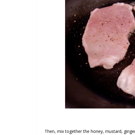
Then, mix together the honey, mustard, ginge