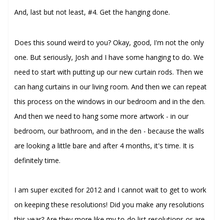
And, last but not least,
#4. Get the hanging done.
Does this sound weird to you? Okay, good, I'm not the only
one. But seriously, Josh and I have some hanging to do. We
need to start with putting up our new curtain rods. Then we
can hang curtains in our living room. And then we can repeat
this process on the windows in our bedroom and in the den.
And then we need to hang some more artwork - in our
bedroom, our bathroom, and in the den - because the walls
are looking a little bare and after 4 months, it's time. It is
definitely time.
I am super excited for 2012 and I cannot wait to get to work
on keeping these resolutions! Did you make any resolutions
this year? Are they more like my to-do list resolutions or are