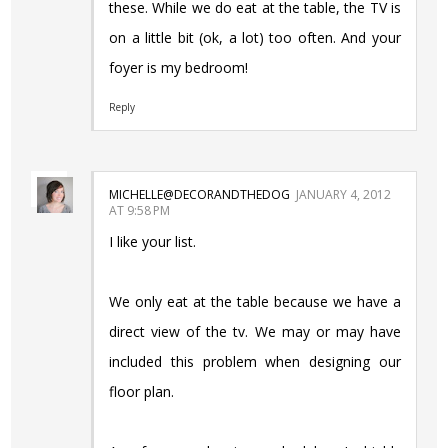
these. While we do eat at the table, the TV is
on a little bit (ok, a lot) too often. And your
foyer is my bedroom!
Reply
MICHELLE@DECORANDTHEDOG
JANUARY 4, 2012
AT 9:58 PM
I like your list.
We only eat at the table because we have a
direct view of the tv. We may or may have
included this problem when designing our
floor plan.