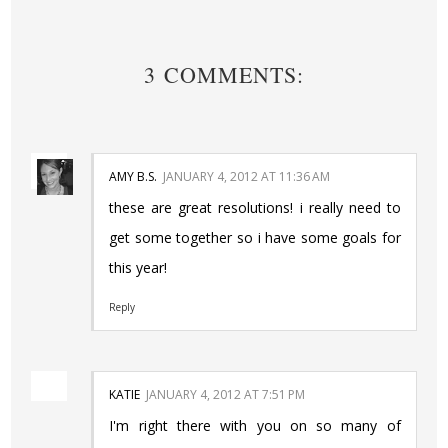
3 COMMENTS:
AMY B.S.
JANUARY 4, 2012 AT 11:36 AM
these are great resolutions! i really need to
get some together so i have some goals for
this year!
Reply
KATIE
JANUARY 4, 2012 AT 7:51 PM
I'm right there with you on so many of