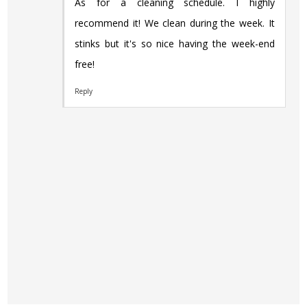
As for a cleaning schedule. I highly
recommend it! We clean during the week. It
stinks but it's so nice having the week-end
free!
Reply