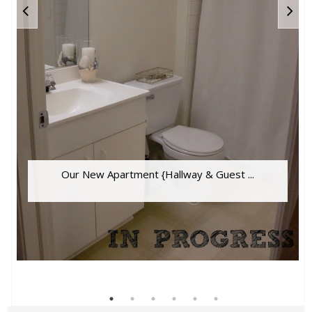
Our New Apartment {Hallway & Guest ...