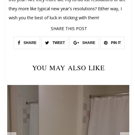
they more like typical new year's resolutions? Either way, I
wish you the best of luck in sticking with them!
SHARE THIS POST
SHARE
TWEET
SHARE
PIN IT
YOU MAY ALSO LIKE