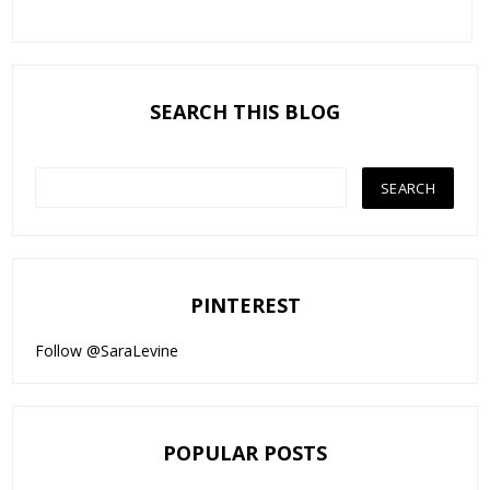
SEARCH THIS BLOG
PINTEREST
Follow @SaraLevine
POPULAR POSTS