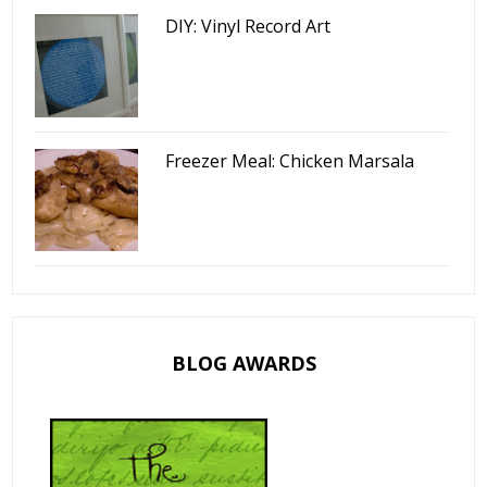
DIY: Vinyl Record Art
Freezer Meal: Chicken Marsala
BLOG AWARDS