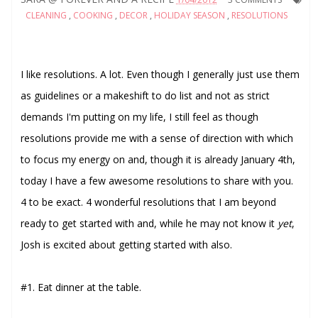
CLEANING
,
COOKING
,
DECOR
,
HOLIDAY SEASON
,
RESOLUTIONS
I like resolutions. A lot. Even though I generally just use them
as guidelines or a makeshift to do list and not as strict
demands I'm putting on my life, I still feel as though
resolutions provide me with a sense of direction with which
to focus my energy on and, though it is already January 4th,
today I have a few awesome resolutions to share with you.
4 to be exact. 4 wonderful resolutions that I am beyond
ready to get started with and, while he may not know it
yet
,
Josh is excited about getting started with also.
#1. Eat dinner at the table.