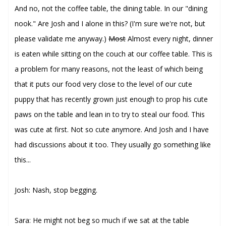
And no, not the coffee table, the dining table. In our "dining
nook." Are Josh and I alone in this? (I'm sure we're not, but
please validate me anyway.)
Most
Almost every night, dinner
is eaten while sitting on the couch at our coffee table. This is
a problem for many reasons, not the least of which being
that it puts our food very close to the level of our cute
puppy that has recently grown just enough to prop his cute
paws on the table and lean in to try to steal our food. This
was cute at first. Not so cute anymore. And Josh and I have
had discussions about it too. They usually go something like
this...
Josh: Nash, stop begging.
Sara: He might not beg so much if we sat at the table