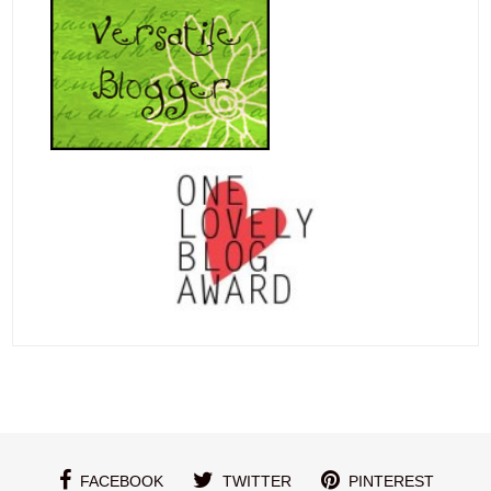
FACEBOOK
TWITTER
PINTEREST