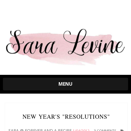
MENU
NEW YEAR'S "RESOLUTIONS"
SARA @ FOREVER AND A RECIPE
1/04/2012
3 COMMENTS