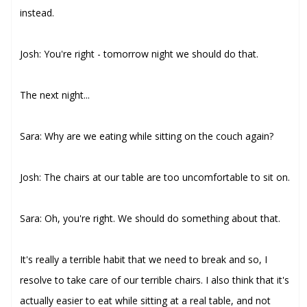
instead.
Josh: You're right - tomorrow night we should do that.
The next night...
Sara: Why are we eating while sitting on the couch again?
Josh: The chairs at our table are too uncomfortable to sit on.
Sara: Oh, you're right. We should do something about that.
It's really a terrible habit that we need to break and so, I
resolve to take care of our terrible chairs. I also think that it's
actually easier to eat while sitting at a real table, and not