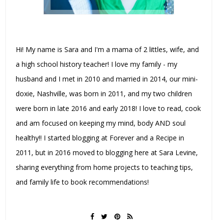
Hi! My name is Sara and I'm a mama of 2 littles, wife, and
a high school history teacher! I love my family - my
husband and I met in 2010 and married in 2014, our mini-
doxie, Nashville, was born in 2011, and my two children
were born in late 2016 and early 2018! I love to read, cook
and am focused on keeping my mind, body AND soul
healthy!! I started blogging at Forever and a Recipe in
2011, but in 2016 moved to blogging here at Sara Levine,
sharing everything from home projects to teaching tips,
and family life to book recommendations!