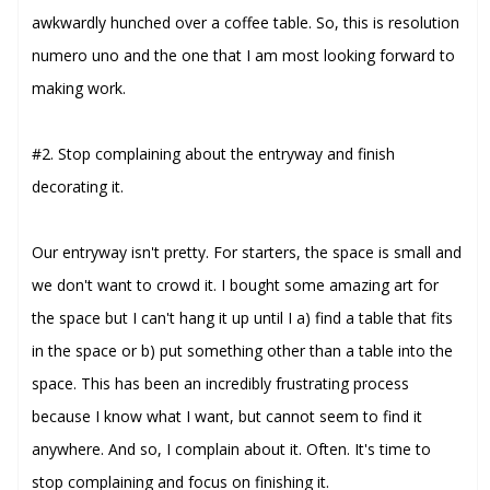
awkwardly hunched over a coffee table. So, this is resolution
numero uno and the one that I am most looking forward to
making work.
#2. Stop complaining about the entryway and finish
decorating it.
Our entryway isn't pretty. For starters, the space is small and
we don't want to crowd it. I bought some amazing art for
the space but I can't hang it up until I a) find a table that fits
in the space or b) put something other than a table into the
space. This has been an incredibly frustrating process
because I know what I want, but cannot seem to find it
anywhere. And so, I complain about it. Often. It's time to
stop complaining and focus on finishing it.