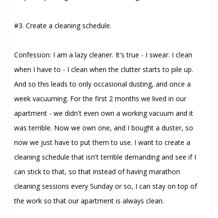
#3. Create a cleaning schedule.
Confession: I am a lazy cleaner. It's true - I swear. I clean
when I have to - I clean when the clutter starts to pile up.
And so this leads to only occasional dusting, and once a
week vacuuming. For the first 2 months we lived in our
apartment - we didn't even own a working vacuum and it
was terrible. Now we own one, and I bought a duster, so
now we just have to put them to use. I want to create a
cleaning schedule that isn't terrible demanding and see if I
can stick to that, so that instead of having marathon
cleaning sessions every Sunday or so, I can stay on top of
the work so that our apartment is always clean.