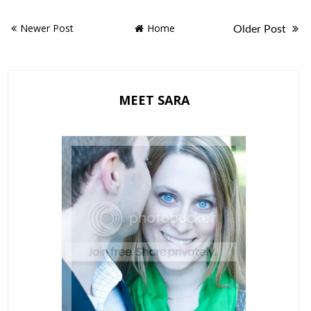
Newer Post
Home
Older Post
MEET SARA