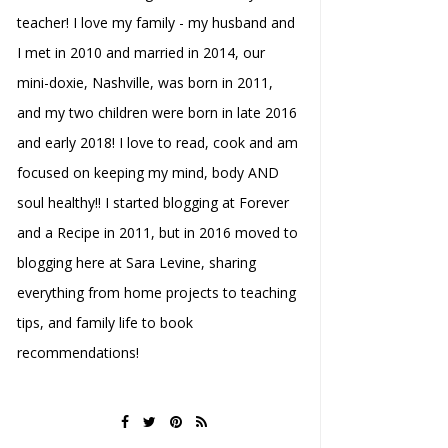
teacher! I love my family - my husband and
I met in 2010 and married in 2014, our
mini-doxie, Nashville, was born in 2011,
and my two children were born in late 2016
and early 2018! I love to read, cook and am
focused on keeping my mind, body AND
soul healthy!! I started blogging at Forever
and a Recipe in 2011, but in 2016 moved to
blogging here at Sara Levine, sharing
everything from home projects to teaching
tips, and family life to book
recommendations!