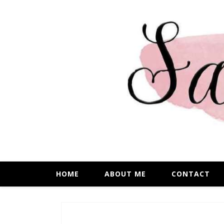
HOME
ABOUT ME
CONTACT