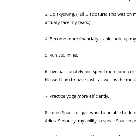
3. Go skydiving. (Full Disclosure: This was on m
actually face my fears.)
4. Become more financially stable: build up my
5. Run 365 miles.
6. Live passionately and spend more time cele
blessed I am to have Josh, as well as the most 
7. Practice yoga more efficiently.
8. Learn Spanish. I just want to be able to d
Adios. Seriously, my ability to speak Spanish 