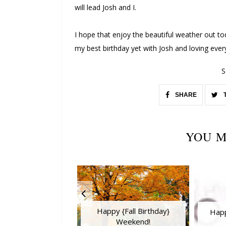
will lead Josh and I.
I hope that enjoy the beautiful weather out t
my best birthday yet with Josh and loving ever
S
SHARE
YOU M
Happy {Fall Birthday}
Happ
Weekend!