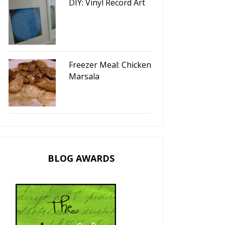
DIY: Vinyl Record Art
Freezer Meal: Chicken
Marsala
BLOG AWARDS