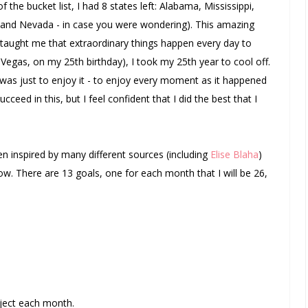
 the bucket list, I had 8 states left: Alabama, Mississippi,
and Nevada - in case you were wondering). This amazing
taught me that extraordinary things happen every day to
 Vegas, on my 25th birthday), I took my 25th year to cool off.
 was just to enjoy it - to enjoy every moment as it happened
succeed in this, but I feel confident that I did the best that I
en inspired by many different sources (including
Elise Blaha
)
w. There are 13 goals, one for each month that I will be 26,
ject each month.