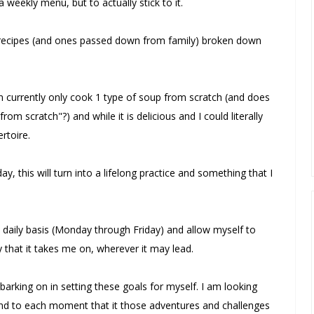
weekly menu, but to actually stick to it.
e recipes (and ones passed down from family) broken down
an currently only cook 1 type of soup from scratch (and does
om scratch"?) and while it is delicious and I could literally
rtoire.
y, this will turn into a lifelong practice and something that I
st daily basis (Monday through Friday) and allow myself to
 that it takes me on, wherever it may lead.
barking on in setting these goals for myself. I am looking
t and to each moment that it those adventures and challenges