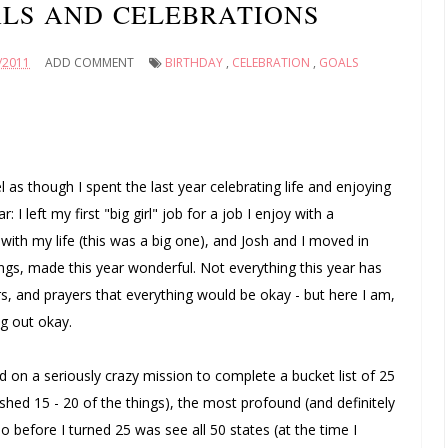
LS AND CELEBRATIONS
/2011
ADD COMMENT
BIRTHDAY
,
CELEBRATION
,
GOALS
l as though I spent the last year celebrating life and enjoying
: I left my first "big girl" job for a job I enjoy with a
with my life (this was a big one), and Josh and I moved in
ngs, made this year wonderful. Not everything this year has
s, and prayers that everything would be okay - but here I am,
ng out okay.
 on a seriously crazy mission to complete a bucket list of 25
finished 15 - 20 of the things), the most profound (and definitely
 before I turned 25 was see all 50 states (at the time I