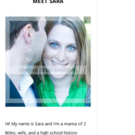
MEET SARA
Hi! My name is Sara and I'm a mama of 2
littles, wife, and a high school history