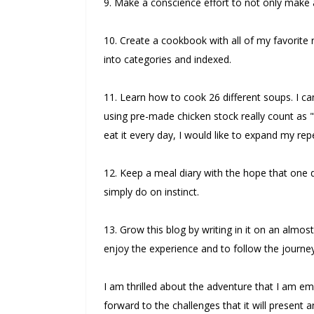
9. Make a conscience effort to not only make a 
10. Create a cookbook with all of my favorit
into categories and indexed.
11. Learn how to cook 26 different soups. I c
using pre-made chicken stock really count as "fr
eat it every day, I would like to expand my repe
12. Keep a meal diary with the hope that one da
simply do on instinct.
13. Grow this blog by writing in it on an almo
enjoy the experience and to follow the journey
I am thrilled about the adventure that I am em
forward to the challenges that it will presen