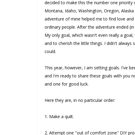
decided to make this the number one priority of
Montana, Idaho, Washington, Oregon, Alaska 
adventure of mine helped me to find love and 
ordinary people. After the adventure ended (in
My only goal, which wasn't even really a goal,
and to cherish the little things. I didn't always 
could.
This year, however, I am setting goals. I've be
and I'm ready to share these goals with you no
and one for good luck.
Here they are, in no particular order:
1. Make a quilt.
2. Attempt one "out of comfort zone" DIY pro