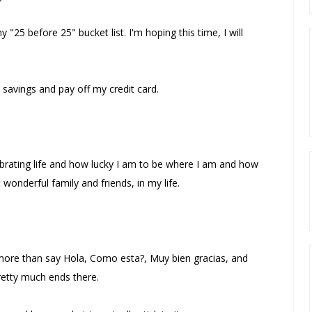
y "25 before 25" bucket list. I'm hoping this time, I will
 savings and pay off my credit card.
brating life and how lucky I am to be where I am and how
wonderful family and friends, in my life.
o more than say Hola, Como esta?, Muy bien gracias, and
pretty much ends there.