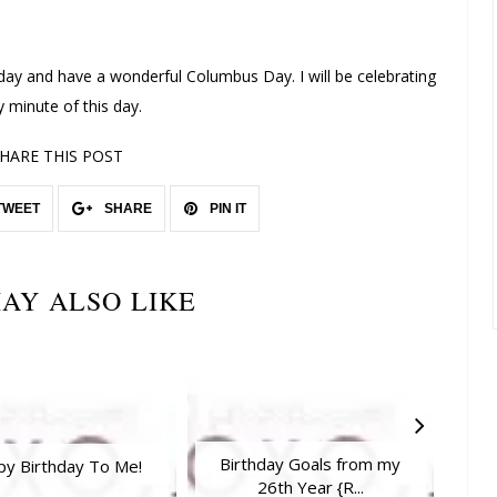
oday and have a wonderful Columbus Day. I will be celebrating
y minute of this day.
HARE THIS POST
TWEET
SHARE
PIN IT
AY ALSO LIKE
Birthday Goals from my
Vale
y Birthday To Me!
26th Year {R...