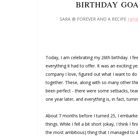
BIRTHDAY GOA
SARA @ FOREVER AND A RECIPE
10/10
Today, I am celebrating my 26th birthday. I fee
everything it had to offer. It was an exciting year
company I love, figured out what I want to do 
together. These, along with so many other thi
been perfect - there were some setbacks, tear
one year later, and everything is, in fact, turni
About 7 months before I turned 25, I embarked
things. While I fell a bit short (okay, I think I 
the most ambitious) thing that I managed to do