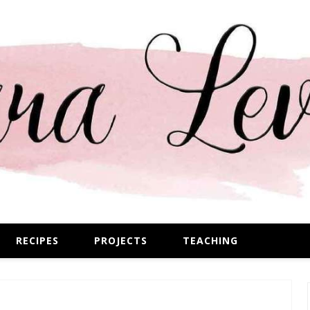
RECIPES
PROJECTS
TEACHING