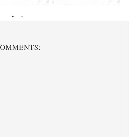
COMMENTS: