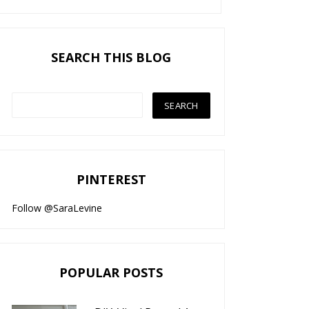
SEARCH THIS BLOG
PINTEREST
Follow @SaraLevine
POPULAR POSTS