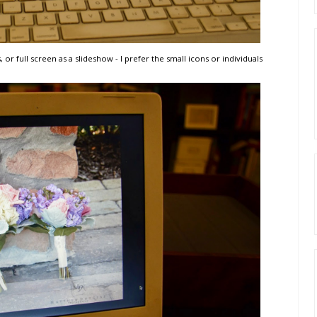
, or full screen as a slideshow - I prefer the small icons or individuals