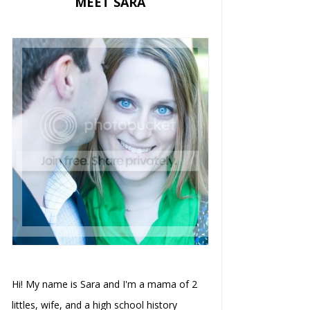
MEET SARA
Hi! My name is Sara and I'm a mama of 2
littles, wife, and a high school history