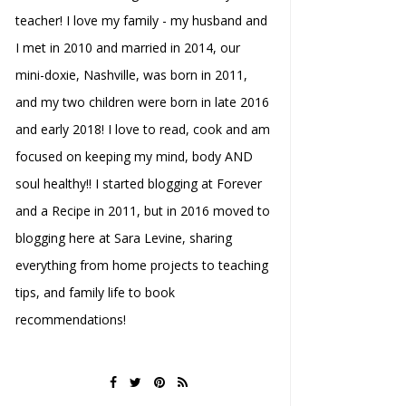
teacher! I love my family - my husband and
I met in 2010 and married in 2014, our
mini-doxie, Nashville, was born in 2011,
and my two children were born in late 2016
and early 2018! I love to read, cook and am
focused on keeping my mind, body AND
soul healthy!! I started blogging at Forever
and a Recipe in 2011, but in 2016 moved to
blogging here at Sara Levine, sharing
everything from home projects to teaching
tips, and family life to book
recommendations!