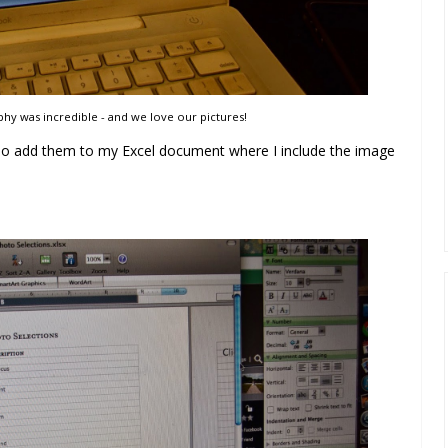
y was incredible - and we love our pictures!
also add them to my Excel document where I include the image