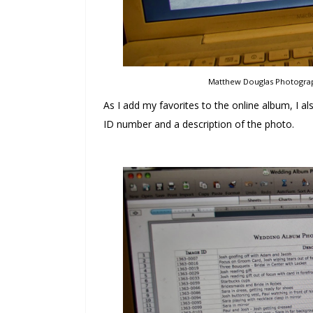
Matthew Douglas Photograph
As I add my favorites to the online album, I 
ID number and a description of the photo.