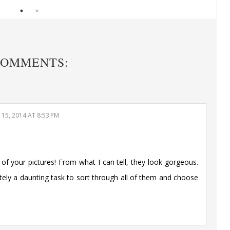
COMMENTS:
15, 2014 AT 8:53 PM
l of your pictures! From what I can tell, they look gorgeous.
nitely a daunting task to sort through all of them and choose