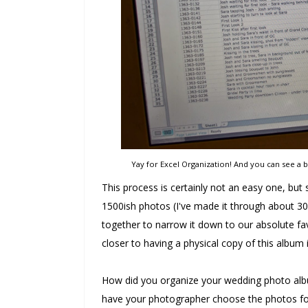
Yay for Excel Organization! And you can see a 
This process is certainly not an easy one, but so
1500ish photos (I've made it through about 300
together to narrow it down to our absolute favo
closer to having a physical copy of this album
How did you organize your wedding photo albu
have your photographer choose the photos for