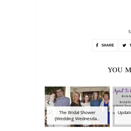
S
SHARE
YOU M
The Bridal Shower
Update
{Wedding Wednesda...