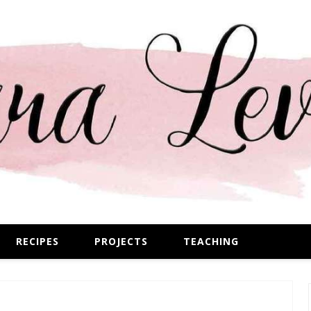
RECIPES
PROJECTS
TEACHING