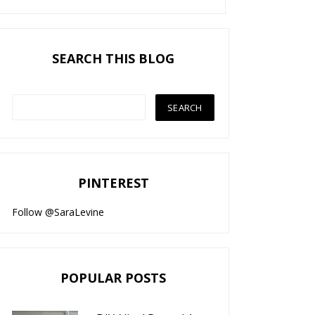
SEARCH THIS BLOG
PINTEREST
Follow @SaraLevine
POPULAR POSTS