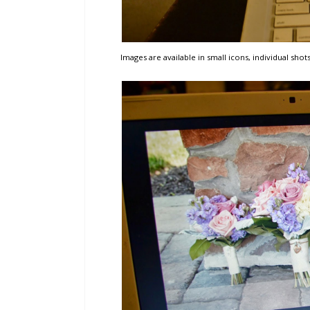
Images are available in small icons, individual shots