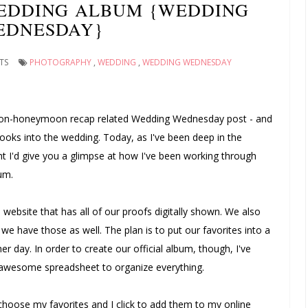
EDDING ALBUM {WEDDING
EDNESDAY}
TS
PHOTOGRAPHY
,
WEDDING
,
WEDDING WEDNESDAY
a non-honeymoon recap related Wedding Wednesday post - and
ooks into the wedding. Today, as I've been deep in the
 I'd give you a glimpse at how I've been working through
um.
 website that has all of our proofs digitally shown. We also
we have those as well. The plan is to put our favorites into a
er day. In order to create our official album, though, I've
n awesome spreadsheet to organize everything.
 choose my favorites and I click to add them to my online