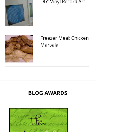
DIY: Vinyl Record Art
Freezer Meal: Chicken
Marsala
BLOG AWARDS