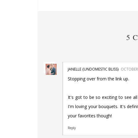
5 
JANELLE {UNDOMESTIC BLISS}
OCTOBER 
Stopping over from the link up.
It's got to be so exciting to see al
I'm loving your bouquets. It's defi
your favorites though!
Reply