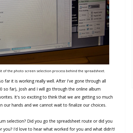
bit of the photo screen selection process behind the spreadsheet.
 far it is working really well. After I've gone through all
 so far), Josh and I will go through the online album
rites. It's so exciting to think that we are getting so much
 in our hands and we cannot wait to finalize our choices.
m selection? Did you go the spreadsheet route or did you
 you? I'd love to hear what worked for you and what didn't!