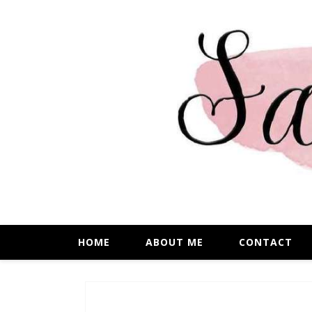
HOME
ABOUT ME
CONTACT