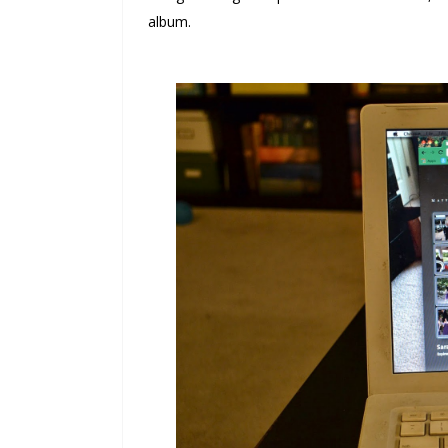
album.