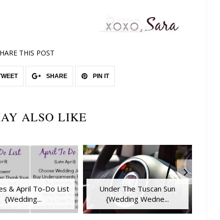
HARE THIS POST
TWEET
SHARE
PIN IT
AY ALSO LIKE
s & April To-Do List
Under The Tuscan Sun
{Wedding...
{Wedding Wedne...
E