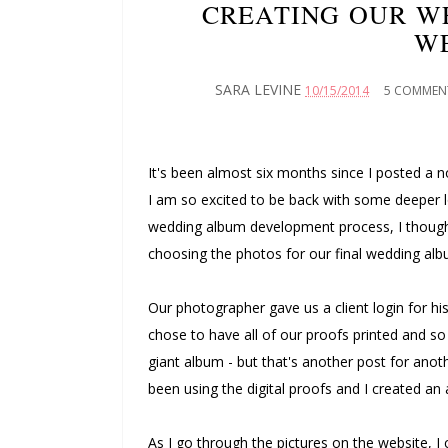
CREATING OUR W
W
SARA LEVINE
10/15/2014
5 COMMEN
It's been almost six months since I posted 
I am so excited to be back with some deeper l
wedding album development process, I thought
choosing the photos for our final wedding alb
Our photographer gave us a client login for his
chose to have all of our proofs printed and so 
giant album - but that's another post for anoth
been using the digital proofs and I created a
As I go through the pictures on the website, I