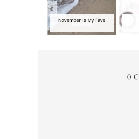
November Is My Fave
0 