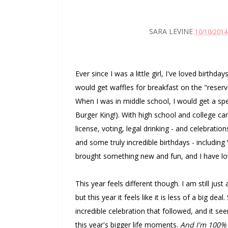
SARA LEVINE
10/10/2014
Ever since I was a little girl, I've loved birth
would get waffles for breakfast on the "reserv
When I was in middle school, I would get a spe
Burger King!). With high school and college c
license, voting, legal drinking - and celebrat
and some truly incredible birthdays - includin
brought something new and fun, and I have lo
This year feels different though. I am still just
but this year it feels like it is less of a big d
incredible celebration that followed, and it se
this year's bigger life moments.
And I'm 100% 