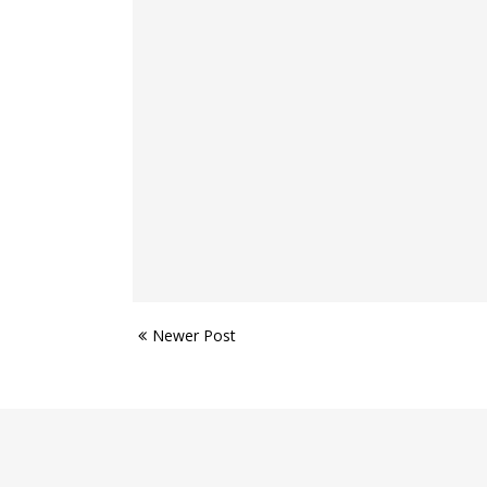
Newer Post