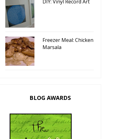
DIY: Vinyl Record Art
F
Heart French Toast
Valentine's Day Art
Freezer Meal: Chicken
Marsala
BLOG AWARDS