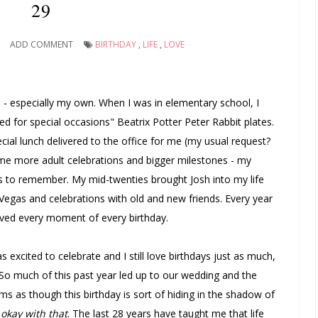
29
ADD COMMENT
BIRTHDAY
,
LIFE
,
LOVE
days - especially my own. When I was in elementary school, I
ed for special occasions" Beatrix Potter Peter Rabbit plates.
cial lunch delivered to the office for me (my usual request?
ame more adult celebrations and bigger milestones - my
ions to remember. My mid-twenties brought Josh into my life
g Vegas and celebrations with old and new friends. Every year
ved every moment of every birthday.
 as excited to celebrate and I still love birthdays just as much,
eal. So much of this past year led up to our wedding and the
ems as though this birthday is sort of hiding in the shadow of
okay with that
. The last 28 years have taught me that life