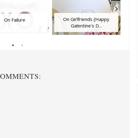
On Girlfriends {Happy
On Failure
Galentine's D...
COMMENTS: