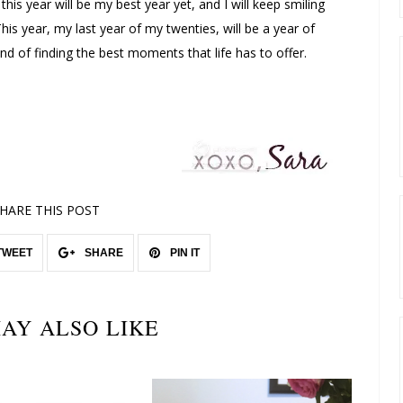
 this year will be my best year yet, and I will keep smiling
his year, my last year of my twenties, will be a year of
d of finding the best moments that life has to offer.
HARE THIS POST
TWEET
SHARE
PIN IT
AY ALSO LIKE