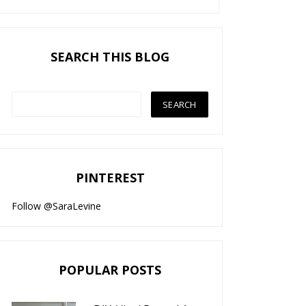
SEARCH THIS BLOG
PINTEREST
Follow @SaraLevine
POPULAR POSTS