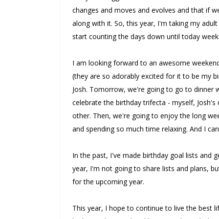
changes and moves and evolves and that if w
along with it. So, this year, I'm taking my adul
start counting the days down until today week
I am looking forward to an awesome weekend o
(they are so adorably excited for it to be my 
Josh. Tomorrow, we're going to go to dinner wi
celebrate the birthday trifecta - myself, Josh'
other. Then, we're going to enjoy the long we
and spending so much time relaxing. And I can'
In the past, I've made birthday goal lists and 
year, I'm not going to share lists and plans, 
for the upcoming year.
This year, I hope to continue to live the best l