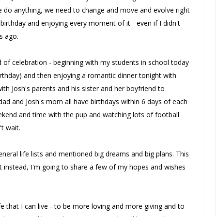
e do anything, we need to change and move and evolve right
t birthday and enjoying every moment of it - even if I didn't
s ago.
f celebration - beginning with my students in school today
birthday) and then enjoying a romantic dinner tonight with
th Josh's parents and his sister and her boyfriend to
s dad and Josh's mom all have birthdays within 6 days of each
ekend and time with the pup and watching lots of football
t wait.
general life lists and mentioned big dreams and big plans. This
but instead, I'm going to share a few of my hopes and wishes
ife that I can live - to be more loving and more giving and to