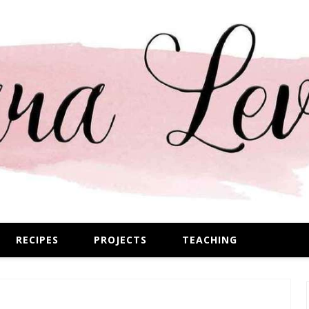
RECIPES
PROJECTS
TEACHING