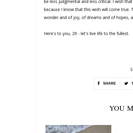
be less judgmental and less critical. I wish that
because I know that this wish will come true. T
wonder and of joy, of dreams and of hopes, an
Here's to you, 29 - let's live life to the fullest.
S
SHARE
YOU M