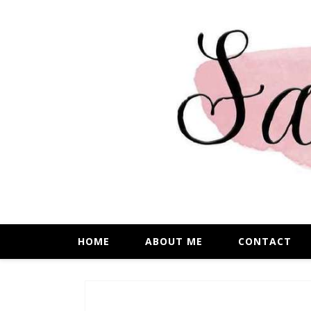
HOME
ABOUT ME
CONTACT