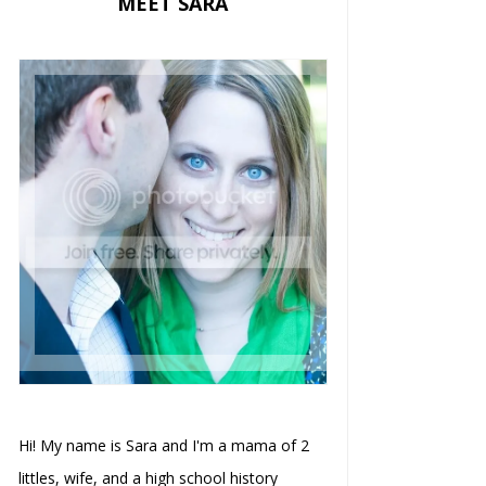
MEET SARA
Hi! My name is Sara and I'm a mama of 2
littles, wife, and a high school history