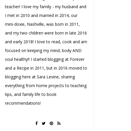
teacher! I love my family - my husband and
I met in 2010 and married in 2014, our
mini-doxie, Nashville, was born in 2011,
and my two children were born in late 2016
and early 2018! I love to read, cook and am
focused on keeping my mind, body AND
soul healthy!! I started blogging at Forever
and a Recipe in 2011, but in 2016 moved to
blogging here at Sara Levine, sharing
everything from home projects to teaching
tips, and family life to book
recommendations!