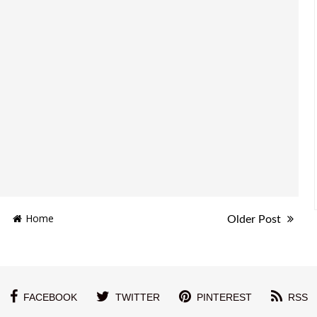
Home
Older Post
FACEBOOK
TWITTER
PINTEREST
RSS