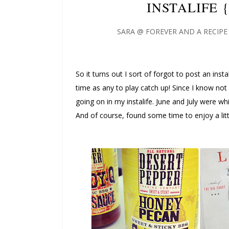
INSTALIFE 
SARA @ FOREVER AND A RECIPE
So it turns out I sort of forgot to post an inst
time as any to play catch up! Since I know not
going on in my instalife. June and July were w
And of course, found some time to enjoy a lit