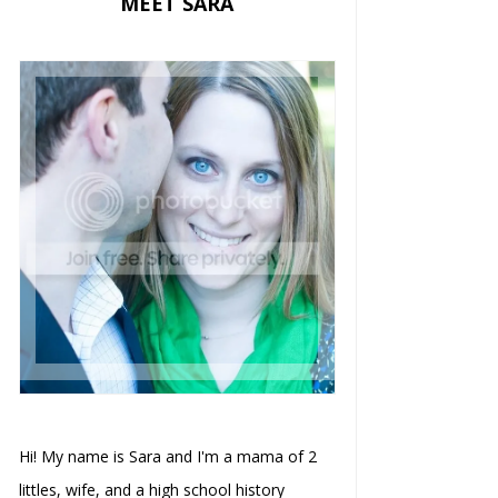
MEET SARA
Hi! My name is Sara and I'm a mama of 2
littles, wife, and a high school history