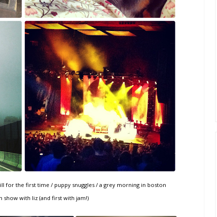
l for the first time / puppy snuggles / a grey morning in boston
 show with liz (and first with jam!)