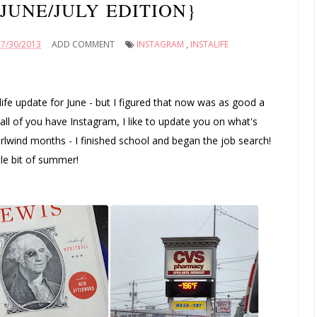
{JUNE/JULY EDITION}
7/30/2013
ADD COMMENT
INSTAGRAM
,
INSTALIFE
alife update for June - but I figured that now was as good a
 all of you have Instagram, I like to update you on what's
hirlwind months - I finished school and began the job search!
tle bit of summer!