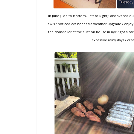
In June (Top to Bottom, Left to Right): discovered 
lewis / noticed cvs needed a weather upgrade / enjoye
the chandelier at the auction house in nyc / got a 
excessive rainy days / cre