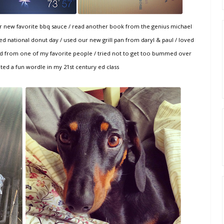
our new favorite bbq sauce / read another book from the genius michael
d national donut day / used our new grill pan from daryl & paul / loved
card from one of my favorite people / tried not to get too bummed over
ated a fun wordle in my 21st century ed class