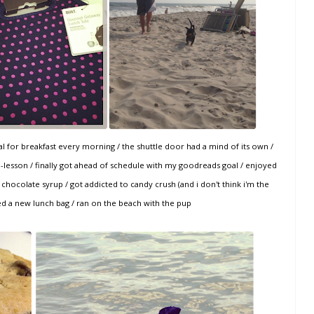
real for breakfast every morning / the shuttle door had a mind of its own /
-lesson / finally got ahead of schedule with my goodreads goal / enjoyed
 chocolate syrup / got addicted to candy crush (and i don't think i'm the
ed a new lunch bag / ran on the beach with the pup