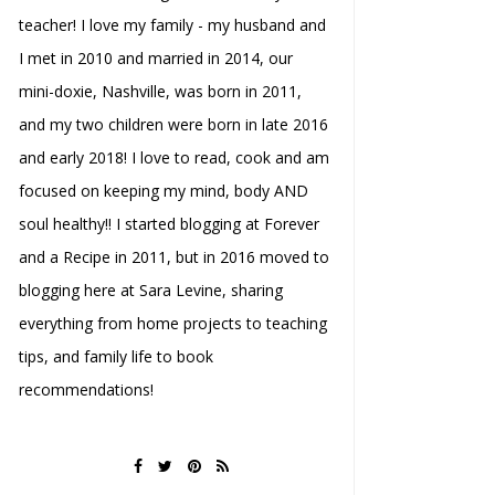
teacher! I love my family - my husband and
I met in 2010 and married in 2014, our
mini-doxie, Nashville, was born in 2011,
and my two children were born in late 2016
and early 2018! I love to read, cook and am
focused on keeping my mind, body AND
soul healthy!! I started blogging at Forever
and a Recipe in 2011, but in 2016 moved to
blogging here at Sara Levine, sharing
everything from home projects to teaching
tips, and family life to book
recommendations!