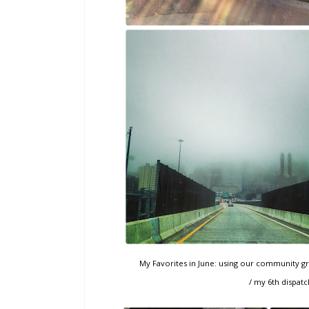
My Favorites in June: using our community gril
/ my 6th dispatch