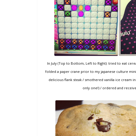
In July (Top to Bottom, Left to Right): tried to eat ce
folded a paper crane prior to my japanese culture mini
delicious flank steak / smothered vanilla ice cream in
only one!) / ordered and receiv