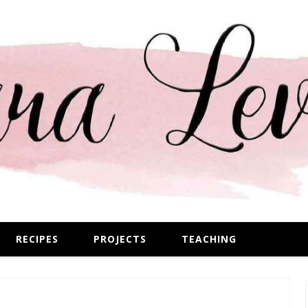
RECIPES
PROJECTS
TEACHING