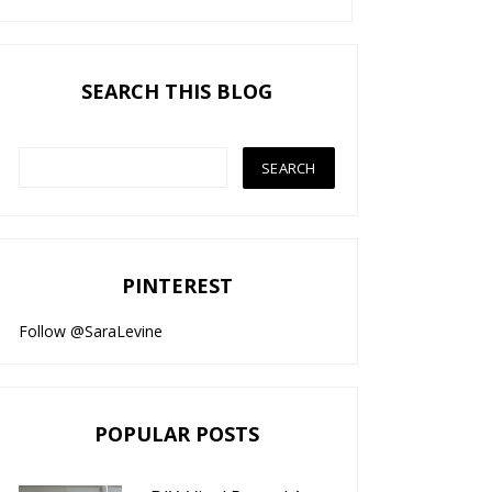
SEARCH THIS BLOG
PINTEREST
Follow @SaraLevine
POPULAR POSTS