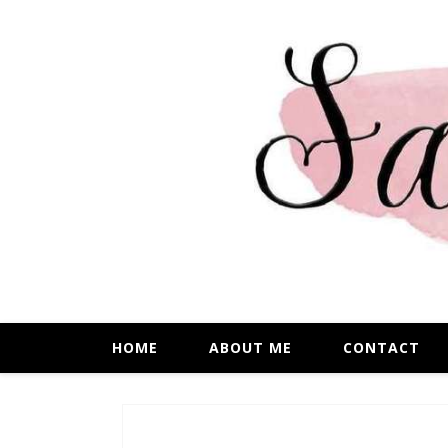
HOME
ABOUT ME
CONTACT