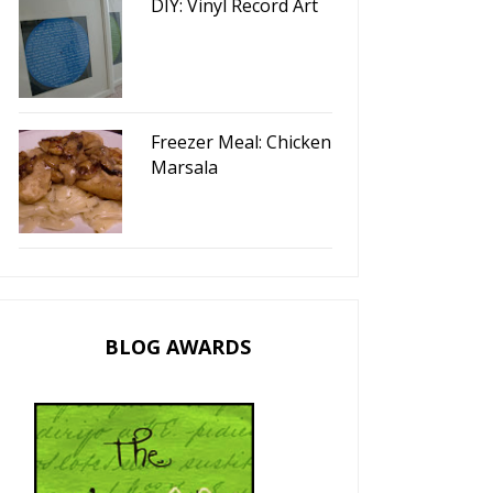
DIY: Vinyl Record Art
Freezer Meal: Chicken
Marsala
BLOG AWARDS