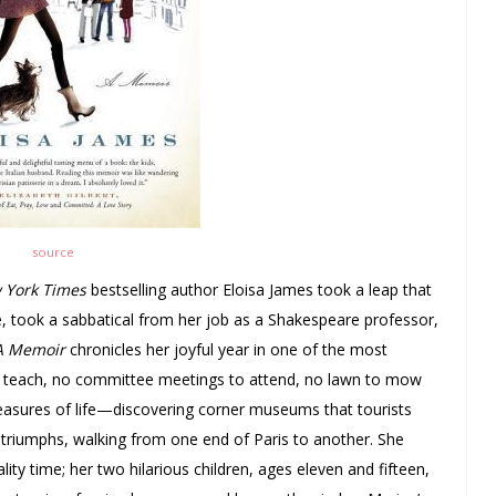
source
 York Times
bestselling author Eloisa James took a leap that
 took a sabbatical from her job as a Shakespeare professor,
 A Memoir
chronicles her joyful year in one of the most
o teach, no committee meetings to attend, no lawn to mow
 pleasures of life—discovering corner museums that tourists
 triumphs, walking from one end of Paris to another. She
lity time; her two hilarious children, ages eleven and fifteen,