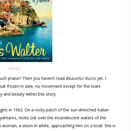
source
 much praise? Then you haven't read
Beautiful Ruins
yet. I
nd sat frozen in awe, no movement except for the tears
 and beauty within this story.
gins in 1962. On a rocky patch of the sun-drenched Italian
aydreams, looks out over the incandescent waters of the
hin woman, a vision in white, approaching him on a boat. She is