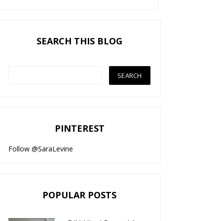
SEARCH THIS BLOG
PINTEREST
Follow @SaraLevine
POPULAR POSTS