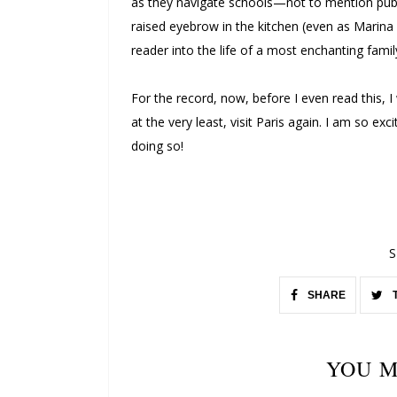
as they navigate schools—not to mention pube
raised eyebrow in the kitchen (even as Marina 
reader into the life of a most enchanting fami
For the record, now, before I even read this, I
at the very least, visit Paris again. I am so ex
doing so!
S
SHARE
YOU M