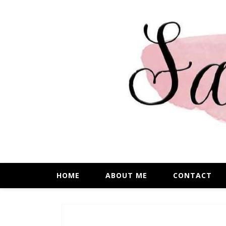
HOME
ABOUT ME
CONTACT