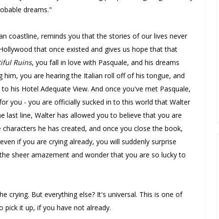
probable dreams."
ian coastline, reminds you that the stories of our lives never
 Hollywood that once existed and gives us hope that that
iful Ruins
, you fall in love with Pasquale, and his dreams
m, you are hearing the Italian roll off of his tongue, and
p to his Hotel Adequate View. And once you've met Pasquale,
 for you - you are officially sucked in to this world that Walter
he last line, Walter has allowed you to believe that you are
the characters he has created, and once you close the book,
even if you are crying already, you will suddenly surprise
, the sheer amazement and wonder that you are so lucky to
e crying. But everything else? It's universal. This is one of
 pick it up, if you have not already.