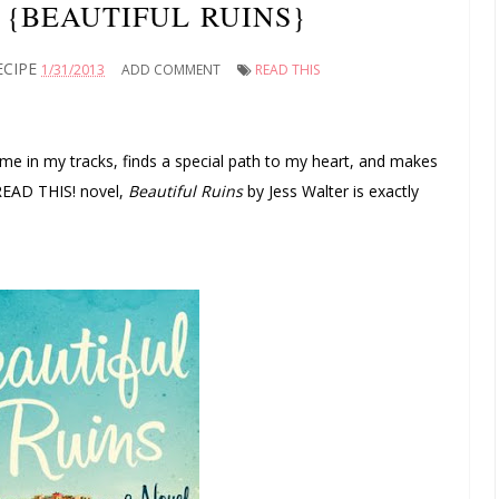
 {BEAUTIFUL RUINS}
ECIPE
1/31/2013
ADD COMMENT
READ THIS
 me in my tracks, finds a special path to my heart, and makes
 READ THIS! novel,
Beautiful Ruins
by Jess Walter is exactly