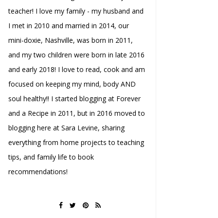
teacher! I love my family - my husband and
I met in 2010 and married in 2014, our
mini-doxie, Nashville, was born in 2011,
and my two children were born in late 2016
and early 2018! I love to read, cook and am
focused on keeping my mind, body AND
soul healthy!! I started blogging at Forever
and a Recipe in 2011, but in 2016 moved to
blogging here at Sara Levine, sharing
everything from home projects to teaching
tips, and family life to book
recommendations!