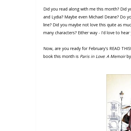
Did you read along with me this month? Did yo
and Lydia? Maybe even Michael Deane? Do you a
line? Did you maybe not love this quite as much
many characters? Either way - I'd love to hear
Now, are you ready for February's READ THIS! 
book this month is
Paris in Love
:
A Memoir
by 