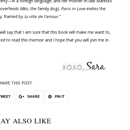
rty—in a foreign language; and her mother-in-law Marina’s
overfeeds Milo, the family dog).
Paris in Love
invites the
ly, framed b
y la ville de l’amour
."
 will say that I am sure that this book will make me want to,
cited to read this memoir and I hope that you will join me in
HARE THIS POST
TWEET
SHARE
PIN IT
AY ALSO LIKE