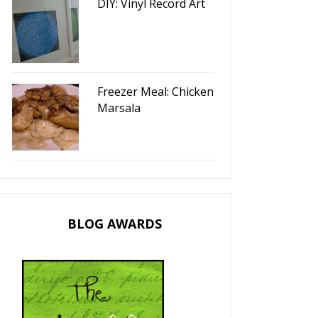
DIY: Vinyl Record Art
Freezer Meal: Chicken
Marsala
BLOG AWARDS