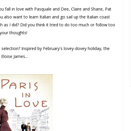
u fall in love with Pasquale and Dee, Claire and Shane, Pat
lso want to learn Italian and go sail up the Italian coast
 as I did? Did you think it tried to do too much or follow too
 your thoughts!
selection? Inspired by February's lovey-dovey holiday, the
Eloise James...