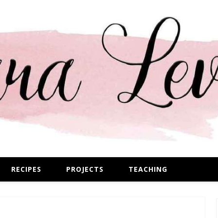
RECIPES
PROJECTS
TEACHING