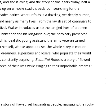
t, and she is dying.
And the story begins again today, half a
s up on a movie studio's back lot—searching for the
cades earlier.
What unfolds is a dazzling, yet deeply human,
and nearly as many lives.
From the lavish set of
Cleopatra
to
ival, Walter introduces us to the tangled lives of a dozen
n innkeeper and his long-lost love; the heroically preserved
is idealistic young assistant; the army veteran turned
ton himself, whose appetites set the whole story in motion—
 dreamers, superstars and losers, who populate their world
, constantly surprising,
Beautiful Ruins
is a story of flawed
ores of their lives while clinging to their improbable dreams
."
.] a story of flawed yet fascinating people, navigating the rocky