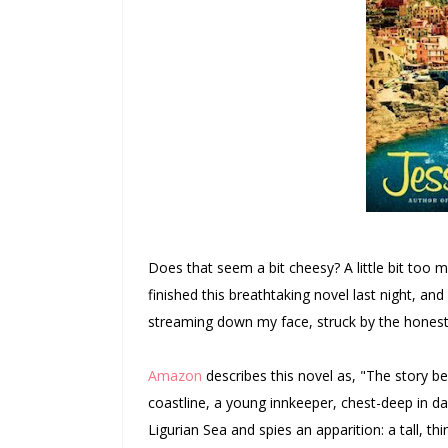
Does that seem a bit cheesy? A little bit too
finished this breathtaking novel last night, a
streaming down my face, struck by the honesty
Amazon
describes this novel as,
"
The story be
coastline, a young innkeeper, chest-deep in d
Ligurian Sea and spies an apparition: a tall, t