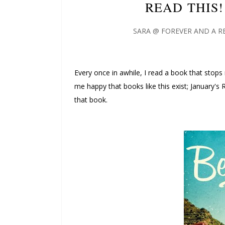
READ THIS!
SARA @ FOREVER AND A R
Every once in awhile, I read a book that stops
me happy that books like this exist; January's
that book.