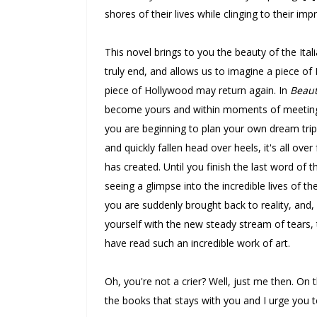
shores of their lives while clinging to their im
This novel brings to you the beauty of the Ital
truly end, and allows us to imagine a piece of
piece of Hollywood may return again. In
Beaut
become yours and within moments of meeting hi
you are beginning to plan your own dream tri
and quickly fallen head over heels, it's all over
has created. Until you finish the last word of t
seeing a glimpse into the incredible lives of 
you are suddenly brought back to reality, and, 
yourself with the new steady stream of tears
have read such an incredible work of art.
Oh, you're not a crier? Well, just me then. On th
the books that stays with you and I urge you to