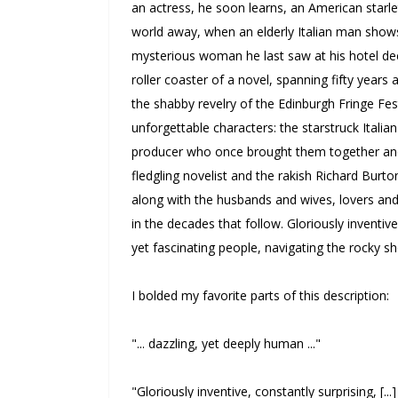
an actress, he soon learns, an American starle
world away, when an elderly Italian man show
mysterious woman he last saw at his hotel de
roller coaster of a novel, spanning fifty years 
the shabby revelry of the Edinburgh Fringe Fest
unforgettable characters: the starstruck Italia
producer who once brought them together and h
fledgling novelist and the rakish Richard Bur
along with the husbands and wives, lovers and
in the decades that follow.
Gloriously inventive
yet fascinating people, navigating the rocky sh
I bolded my favorite parts of this description:
"... dazzling, yet deeply human ..."
"Gloriously inventive, constantly surprising, [..