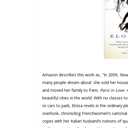
Amazon describes this work as, "
In 2009,
New
many people dream about: she sold her house,
and moved her family to Paris.
Paris in Love:
beautiful cities in the world.
With no classes t
or cars to park, Eloisa revels in the ordinary
overlook, chronicling Frenchwomen’s sartorial
copes with her Italian husband’s notions of qua