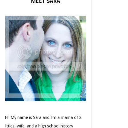
MEET SARA
Hi! My name is Sara and I'm a mama of 2
littles, wife, and a high school history