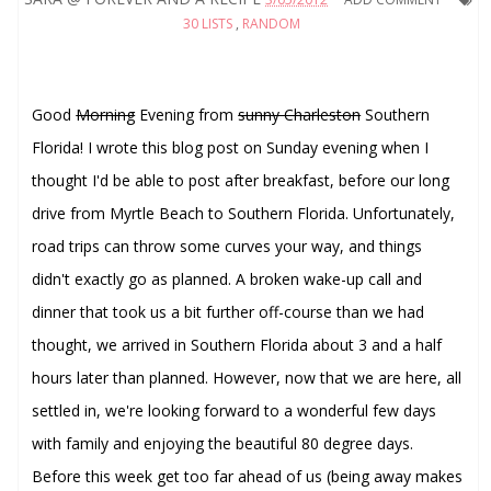
30 LISTS
,
RANDOM
Good
Morning
Evening from
sunny Charleston
Southern
Florida! I wrote this blog post on Sunday evening when I
thought I'd be able to post after breakfast, before our long
drive from Myrtle Beach to Southern Florida. Unfortunately,
road trips can throw some curves your way, and things
didn't exactly go as planned. A broken wake-up call and
dinner that took us a bit further off-course than we had
thought, we arrived in Southern Florida about 3 and a half
hours later than planned. However, now that we are here, all
settled in, we're looking forward to a wonderful few days
with family and enjoying the beautiful 80 degree days.
Before this week get too far ahead of us (being away makes