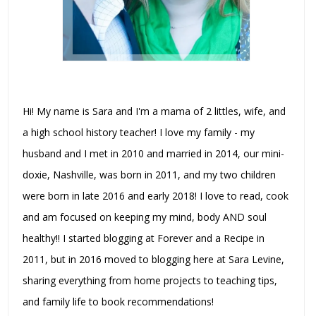
Hi! My name is Sara and I'm a mama of 2 littles, wife, and
a high school history teacher! I love my family - my
husband and I met in 2010 and married in 2014, our mini-
doxie, Nashville, was born in 2011, and my two children
were born in late 2016 and early 2018! I love to read, cook
and am focused on keeping my mind, body AND soul
healthy!! I started blogging at Forever and a Recipe in
2011, but in 2016 moved to blogging here at Sara Levine,
sharing everything from home projects to teaching tips,
and family life to book recommendations!