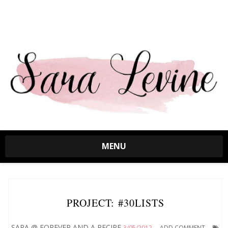
MENU
PROJECT: #30LISTS
SARA @ FOREVER AND A RECIPE
3/05/2012
ADD COMMENT