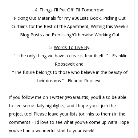
4.
Things I'll Put Off 'Til Tomorrow
:
Picking Out Materials for my #30Lists Book, Picking Out
Curtains for the Rest of the Apartment, Writing this Week's
Blog Posts and Exercising/Otherwise Working Out
5.
Words To Live By
:
"... the only thing we have to fear is fear itself..." - Franklin
Roosevelt and
"The future belongs to those who believe in the beauty of
their dreams." - Eleanor Roosevelt
If you follow me on Twitter (@SaraEstis) you'll also be able
to see some daily highlights, and I hope you'll join the
project too! Please leave your lists (or links to them) in the
comments - I'd love to see what you've come up with!
Hope
you've had a wonderful start to your week!