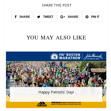
SHARE THIS POST
SHARE
TWEET
SHARE
PIN IT
YOU MAY ALSO LIKE
Happy Patriots' Day!