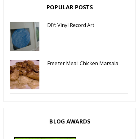
POPULAR POSTS
DIY: Vinyl Record Art
Freezer Meal: Chicken Marsala
BLOG AWARDS