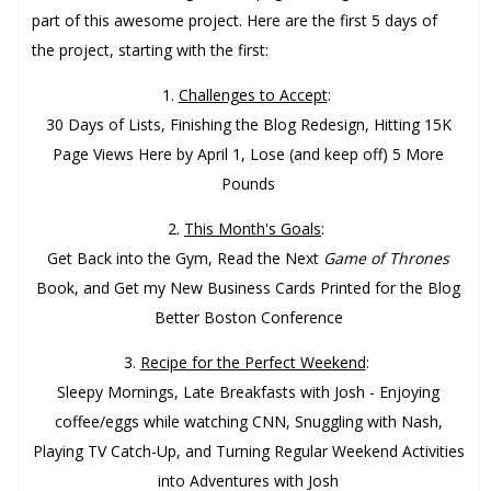
part of this awesome project. Here are the first 5 days of
the project, starting with the first:
1.
Challenges to Accept
:
30 Days of Lists, Finishing the Blog Redesign, Hitting 15K
Page Views Here by April 1, Lose (and keep off) 5 More
Pounds
2.
This Month's Goals
:
Get Back into the Gym, Read the Next
Game of Thrones
Book, and Get my New Business Cards Printed for the Blog
Better Boston Conference
3.
Recipe for the Perfect Weekend
:
Sleepy Mornings, Late Breakfasts with Josh - Enjoying
coffee/eggs while watching CNN, Snuggling with Nash,
Playing TV Catch-Up, and Turning Regular Weekend Activities
into Adventures with Josh