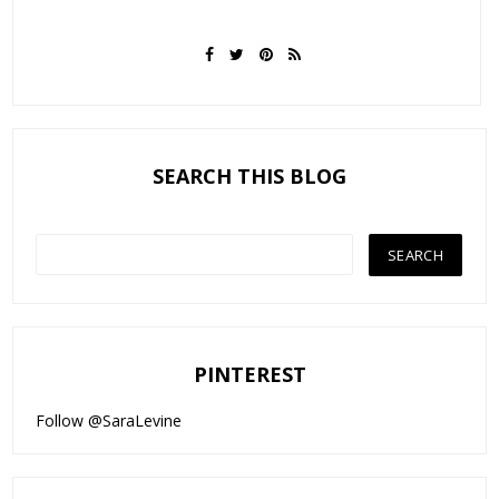
SEARCH THIS BLOG
PINTEREST
Follow @SaraLevine