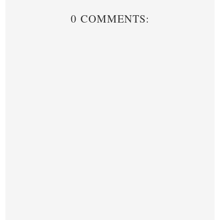
0 COMMENTS: