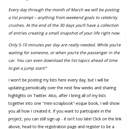
Every day through the month of March we will be posting
a list prompt – anything from weekend goals to celebrity
crushes. At the end of the 30 days you’ll have a collection
of entries creating a small snapshot of your life right now.
Only 5-10 minutes per day are really needed. While you’re
waiting for someone, or when you’re the passenger in the
car. You can even download the list topics ahead of time
to get a jump start!"
I won't be posting my lists here every day, but I will be
updating periodically over the next few weeks and sharing
highlights on Twitter. Also, after I bring all of my lists
together into one "mini-scrapbook"-esque book, I will show
you all how I created it. If you want to participate in the
project, you can still sign up - it isn't too late! Click on the link
above, head to the registration page and register to be a