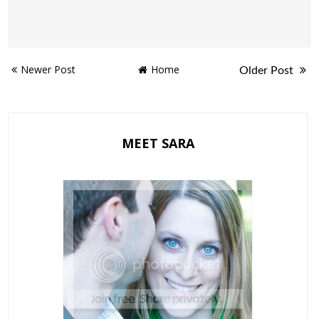
Newer Post
Home
Older Post
MEET SARA