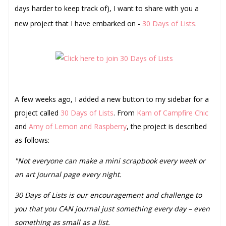
days harder to keep track of), I want to share with you a
new project that I have embarked on -
30 Days of Lists
.
A few weeks ago, I added a new button to my sidebar for a
project called
30 Days of Lists
. From
Kam of Campfire Chic
and
Amy of Lemon and Raspberry
, the project is described
as follows:
"Not everyone can make a mini scrapbook every week or
an art journal page every night.
30 Days of Lists is our encouragement and challenge to
you that you CAN journal just something every day – even
something as small as a list.